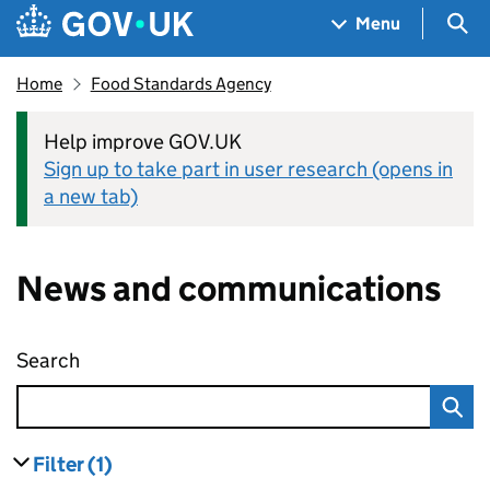
Skip to main content
Navigation menu
Sea
Menu
Home
Food Standards Agency
Help improve GOV.UK
Sign up to take part in user research (opens in
a new tab)
News and communications
Search
News and communications
Filter
(1)
results
filters currently selected