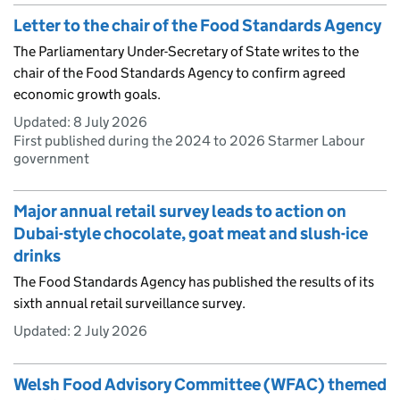
Letter to the chair of the Food Standards Agency
The Parliamentary Under-Secretary of State writes to the
chair of the Food Standards Agency to confirm agreed
economic growth goals.
Updated:
8 July 2026
First published during the 2024 to 2026 Starmer Labour
government
Major annual retail survey leads to action on
Dubai-style chocolate, goat meat and slush-ice
drinks
The Food Standards Agency has published the results of its
sixth annual retail surveillance survey.
Updated:
2 July 2026
Welsh Food Advisory Committee (WFAC) themed