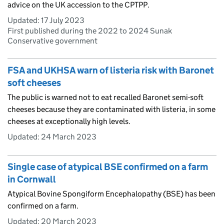
advice on the UK accession to the CPTPP.
Updated:
17 July 2023
First published during the 2022 to 2024 Sunak
Conservative government
FSA and UKHSA warn of listeria risk with Baronet
soft cheeses
The public is warned not to eat recalled Baronet semi-soft
cheeses because they are contaminated with listeria, in some
cheeses at exceptionally high levels.
Updated:
24 March 2023
Single case of atypical BSE confirmed on a farm
in Cornwall
Atypical Bovine Spongiform Encephalopathy (BSE) has been
confirmed on a farm.
Updated:
20 March 2023