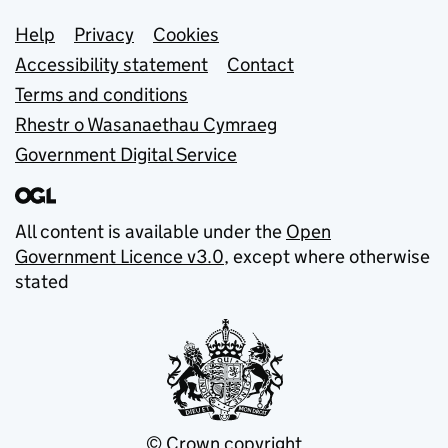
Support links
Help
Privacy
Cookies
Accessibility statement
Contact
Terms and conditions
Rhestr o Wasanaethau Cymraeg
Government Digital Service
All content is available under the
Open
Government Licence v3.0
, except where otherwise
stated
© Crown copyright