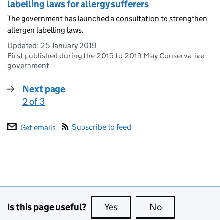
labelling laws for allergy sufferers
The government has launched a consultation to strengthen
allergen labelling laws.
Updated:
25 January 2019
First published during the 2016 to 2019 May Conservative
government
Next page
2 of 3
:
Subscribe to feed
Get emails
Is this page useful?
Yes
this page is useful
No
this page is no