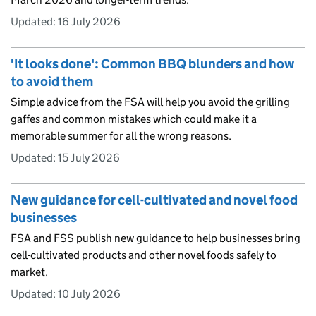
Updated:
16 July 2026
'It looks done': Common BBQ blunders and how
to avoid them
Simple advice from the FSA will help you avoid the grilling
gaffes and common mistakes which could make it a
memorable summer for all the wrong reasons.
Updated:
15 July 2026
New guidance for cell-cultivated and novel food
businesses
FSA and FSS publish new guidance to help businesses bring
cell-cultivated products and other novel foods safely to
market.
Updated:
10 July 2026