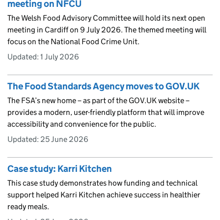
meeting on NFCU
The Welsh Food Advisory Committee will hold its next open
meeting in Cardiff on 9 July 2026. The themed meeting will
focus on the National Food Crime Unit.
Updated:
1 July 2026
The Food Standards Agency moves to GOV.UK
The FSA’s new home – as part of the GOV.UK website –
provides a modern, user-friendly platform that will improve
accessibility and convenience for the public.
Updated:
25 June 2026
Case study: Karri Kitchen
This case study demonstrates how funding and technical
support helped Karri Kitchen achieve success in healthier
ready meals.