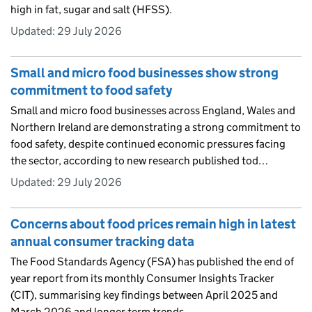
high in fat, sugar and salt (HFSS).
Updated:
29 July 2026
Small and micro food businesses show strong
commitment to food safety
Small and micro food businesses across England, Wales and
Northern Ireland are demonstrating a strong commitment to
food safety, despite continued economic pressures facing
the sector, according to new research published tod…
Updated:
29 July 2026
Concerns about food prices remain high in latest
annual consumer tracking data
The Food Standards Agency (FSA) has published the end of
year report from its monthly Consumer Insights Tracker
(CIT), summarising key findings between April 2025 and
March 2026 and longer-term trends.