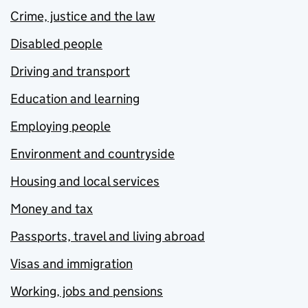
Crime, justice and the law
Disabled people
Driving and transport
Education and learning
Employing people
Environment and countryside
Housing and local services
Money and tax
Passports, travel and living abroad
Visas and immigration
Working, jobs and pensions