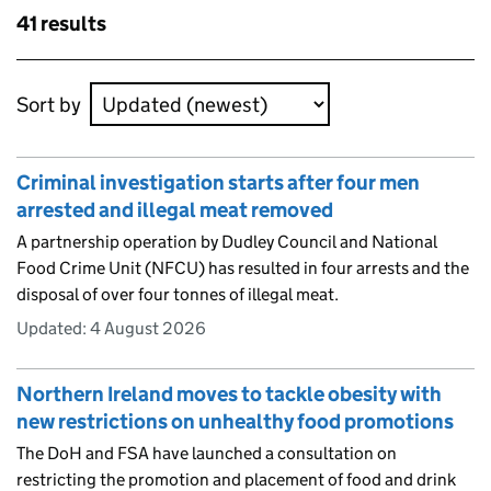
Skip to results
41 results
Skip to results
Sort by
Criminal investigation starts after four men
arrested and illegal meat removed
A partnership operation by Dudley Council and National
Food Crime Unit (NFCU) has resulted in four arrests and the
disposal of over four tonnes of illegal meat.
Updated:
4 August 2026
Northern Ireland moves to tackle obesity with
new restrictions on unhealthy food promotions
The DoH and FSA have launched a consultation on
restricting the promotion and placement of food and drink