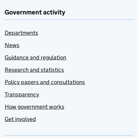
Government activity
Departments
News
Guidance and regulation
Research and statistics
Policy papers and consultations
Transparency
How government works
Get involved