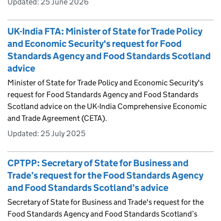
Updated:
25 June 2026
UK-India FTA: Minister of State for Trade Policy
and Economic Security's request for Food
Standards Agency and Food Standards Scotland
advice
Minister of State for Trade Policy and Economic Security's
request for Food Standards Agency and Food Standards
Scotland advice on the UK-India Comprehensive Economic
and Trade Agreement (CETA).
Updated:
25 July 2025
CPTPP: Secretary of State for Business and
Trade’s request for the Food Standards Agency
and Food Standards Scotland’s advice
Secretary of State for Business and Trade's request for the
Food Standards Agency and Food Standards Scotland’s