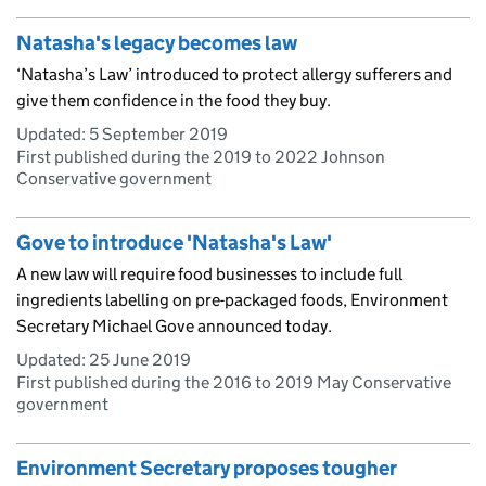
Natasha's legacy becomes law
‘Natasha’s Law’ introduced to protect allergy sufferers and
give them confidence in the food they buy.
Updated:
5 September 2019
First published during the 2019 to 2022 Johnson
Conservative government
Gove to introduce 'Natasha's Law'
A new law will require food businesses to include full
ingredients labelling on pre-packaged foods, Environment
Secretary Michael Gove announced today.
Updated:
25 June 2019
First published during the 2016 to 2019 May Conservative
government
Environment Secretary proposes tougher