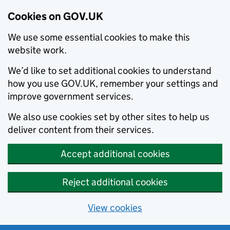
Cookies on GOV.UK
We use some essential cookies to make this
website work.
We’d like to set additional cookies to understand
how you use GOV.UK, remember your settings and
improve government services.
We also use cookies set by other sites to help us
deliver content from their services.
Accept additional cookies
Reject additional cookies
View cookies