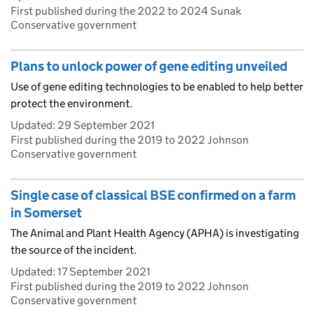
First published during the 2022 to 2024 Sunak
Conservative government
Plans to unlock power of gene editing unveiled
Use of gene editing technologies to be enabled to help better
protect the environment.
Updated:
29 September 2021
First published during the 2019 to 2022 Johnson
Conservative government
Single case of classical BSE confirmed on a farm
in Somerset
The Animal and Plant Health Agency (APHA) is investigating
the source of the incident.
Updated:
17 September 2021
First published during the 2019 to 2022 Johnson
Conservative government