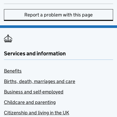
Report a problem with this page
Services and information
Benefits
Births, death, marriages and care
Business and self-employed
Childcare and parenting
Citizenship and living in the UK