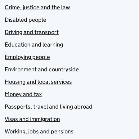
Crime, justice and the law
Disabled people
Driving and transport
Education and learning
Employing people
Environment and countryside
Housing and local services
Money and tax
Passports, travel and living abroad
Visas and immigration
Working, jobs and pensions