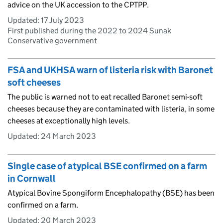
advice on the UK accession to the CPTPP.
Updated:
17 July 2023
First published during the 2022 to 2024 Sunak
Conservative government
FSA and UKHSA warn of listeria risk with Baronet
soft cheeses
The public is warned not to eat recalled Baronet semi-soft
cheeses because they are contaminated with listeria, in some
cheeses at exceptionally high levels.
Updated:
24 March 2023
Single case of atypical BSE confirmed on a farm
in Cornwall
Atypical Bovine Spongiform Encephalopathy (BSE) has been
confirmed on a farm.
Updated:
20 March 2023