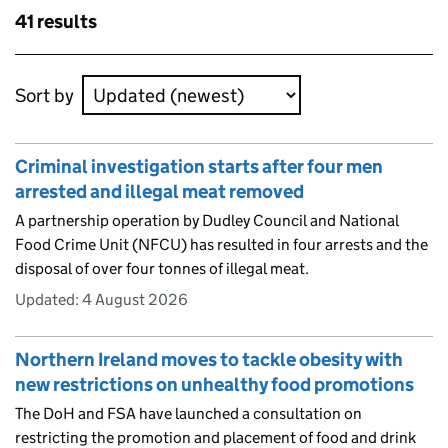
Skip to results
41 results
Skip to results
Sort by
Criminal investigation starts after four men
arrested and illegal meat removed
A partnership operation by Dudley Council and National
Food Crime Unit (NFCU) has resulted in four arrests and the
disposal of over four tonnes of illegal meat.
Updated:
4 August 2026
Northern Ireland moves to tackle obesity with
new restrictions on unhealthy food promotions
The DoH and FSA have launched a consultation on
restricting the promotion and placement of food and drink