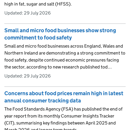
high in fat, sugar and salt (HFSS).
Updated:
29 July 2026
Small and micro food businesses show strong
commitment to food safety
Small and micro food businesses across England, Wales and
Northern Ireland are demonstrating a strong commitment to
food safety, despite continued economic pressures facing
the sector, according to new research published tod…
Updated:
29 July 2026
Concerns about food prices remain high in latest
annual consumer tracking data
The Food Standards Agency (FSA) has published the end of
year report from its monthly Consumer Insights Tracker
(CIT), summarising key findings between April 2025 and
March 2026 and longer-term trends.