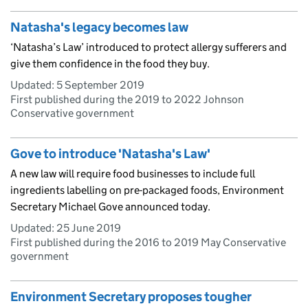
Natasha's legacy becomes law
‘Natasha’s Law’ introduced to protect allergy sufferers and
give them confidence in the food they buy.
Updated:
5 September 2019
First published during the 2019 to 2022 Johnson
Conservative government
Gove to introduce 'Natasha's Law'
A new law will require food businesses to include full
ingredients labelling on pre-packaged foods, Environment
Secretary Michael Gove announced today.
Updated:
25 June 2019
First published during the 2016 to 2019 May Conservative
government
Environment Secretary proposes tougher