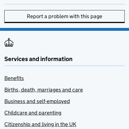
Report a problem with this page
Services and information
Benefits
Births, death, marriages and care
Business and self-employed
Childcare and parenting
Citizenship and living in the UK