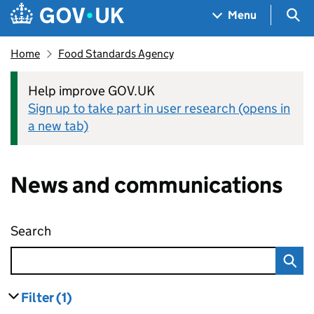
Skip to main content
Navigation menu
Sea
Menu
Home
Food Standards Agency
Help improve GOV.UK
Sign up to take part in user research (opens in
a new tab)
News and communications
Search
News and communications
Filter
(1)
results
filters currently selected