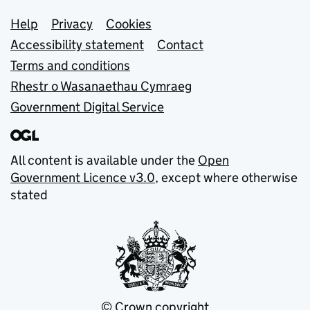
Support links
Help
Privacy
Cookies
Accessibility statement
Contact
Terms and conditions
Rhestr o Wasanaethau Cymraeg
Government Digital Service
All content is available under the
Open
Government Licence v3.0
, except where otherwise
stated
© Crown copyright