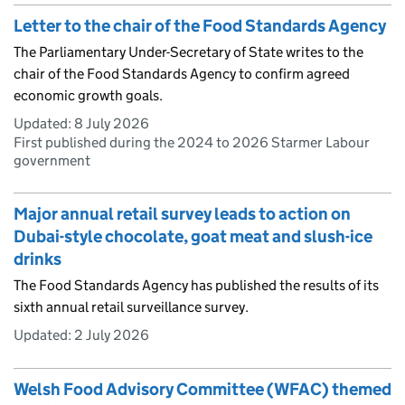
Letter to the chair of the Food Standards Agency
The Parliamentary Under-Secretary of State writes to the
chair of the Food Standards Agency to confirm agreed
economic growth goals.
Updated:
8 July 2026
First published during the 2024 to 2026 Starmer Labour
government
Major annual retail survey leads to action on
Dubai-style chocolate, goat meat and slush-ice
drinks
The Food Standards Agency has published the results of its
sixth annual retail surveillance survey.
Updated:
2 July 2026
Welsh Food Advisory Committee (WFAC) themed