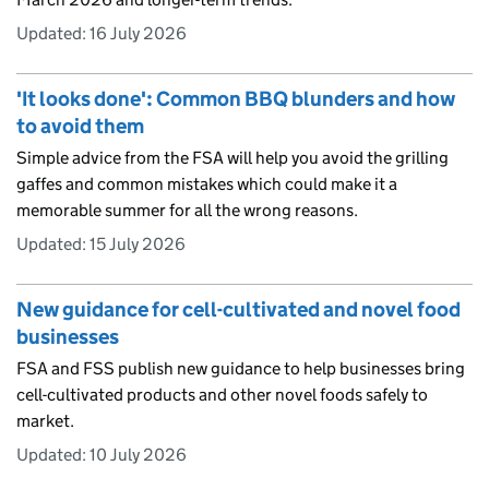
Updated:
16 July 2026
'It looks done': Common BBQ blunders and how
to avoid them
Simple advice from the FSA will help you avoid the grilling
gaffes and common mistakes which could make it a
memorable summer for all the wrong reasons.
Updated:
15 July 2026
New guidance for cell-cultivated and novel food
businesses
FSA and FSS publish new guidance to help businesses bring
cell-cultivated products and other novel foods safely to
market.
Updated:
10 July 2026