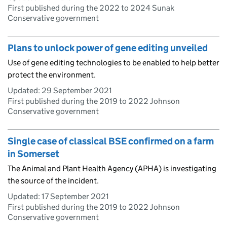
First published during the 2022 to 2024 Sunak
Conservative government
Plans to unlock power of gene editing unveiled
Use of gene editing technologies to be enabled to help better
protect the environment.
Updated:
29 September 2021
First published during the 2019 to 2022 Johnson
Conservative government
Single case of classical BSE confirmed on a farm
in Somerset
The Animal and Plant Health Agency (APHA) is investigating
the source of the incident.
Updated:
17 September 2021
First published during the 2019 to 2022 Johnson
Conservative government