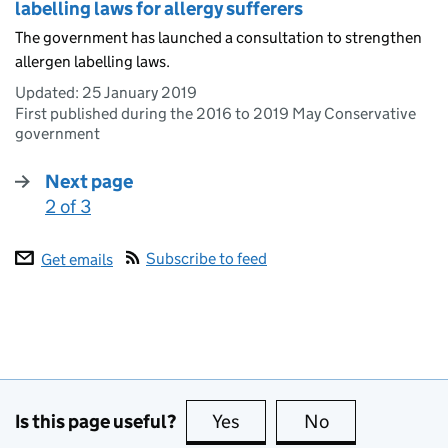
labelling laws for allergy sufferers
The government has launched a consultation to strengthen
allergen labelling laws.
Updated:
25 January 2019
First published during the 2016 to 2019 May Conservative
government
Next page
2 of 3
:
Subscribe to feed
Get emails
Is this page useful?
Yes
this page is useful
No
this page is no