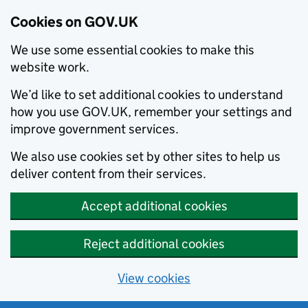
Cookies on GOV.UK
We use some essential cookies to make this
website work.
We’d like to set additional cookies to understand
how you use GOV.UK, remember your settings and
improve government services.
We also use cookies set by other sites to help us
deliver content from their services.
Accept additional cookies
Reject additional cookies
View cookies