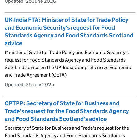
Updated:
25 June 2026
UK-India FTA: Minister of State for Trade Policy
and Economic Security's request for Food
Standards Agency and Food Standards Scotland
advice
Minister of State for Trade Policy and Economic Security's
request for Food Standards Agency and Food Standards
Scotland advice on the UK-India Comprehensive Economic
and Trade Agreement (CETA).
Updated:
25 July 2025
CPTPP: Secretary of State for Business and
Trade’s request for the Food Standards Agency
and Food Standards Scotland’s advice
Secretary of State for Business and Trade's request for the
Food Standards Agency and Food Standards Scotland’s