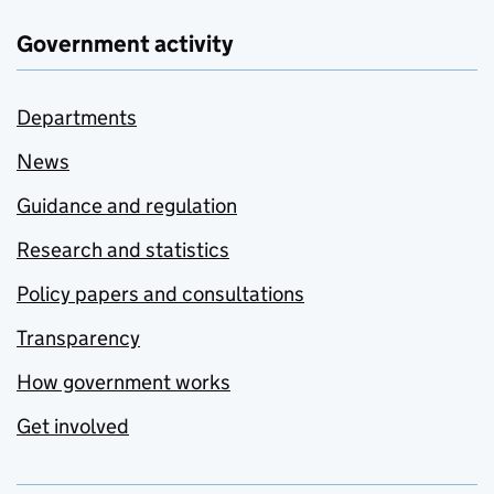
Government activity
Departments
News
Guidance and regulation
Research and statistics
Policy papers and consultations
Transparency
How government works
Get involved