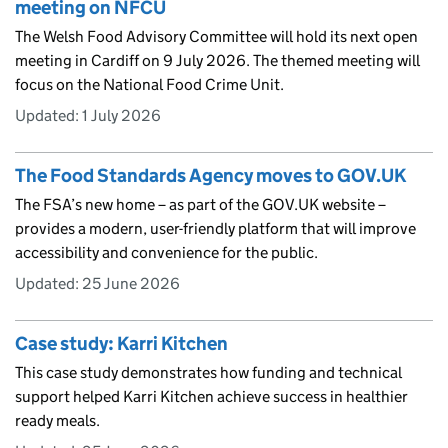
meeting on NFCU
The Welsh Food Advisory Committee will hold its next open
meeting in Cardiff on 9 July 2026. The themed meeting will
focus on the National Food Crime Unit.
Updated:
1 July 2026
The Food Standards Agency moves to GOV.UK
The FSA’s new home – as part of the GOV.UK website –
provides a modern, user-friendly platform that will improve
accessibility and convenience for the public.
Updated:
25 June 2026
Case study: Karri Kitchen
This case study demonstrates how funding and technical
support helped Karri Kitchen achieve success in healthier
ready meals.