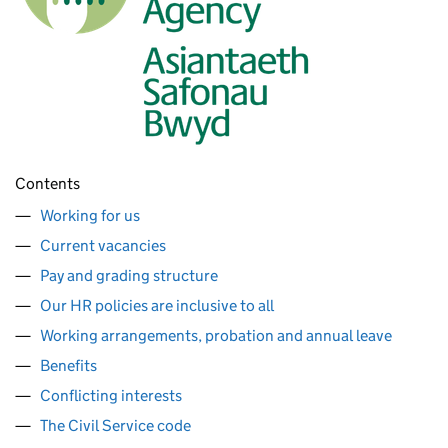
Contents
Working for us
Current vacancies
Pay and grading structure
Our HR policies are inclusive to all
Working arrangements, probation and annual leave
Benefits
Conflicting interests
The Civil Service code