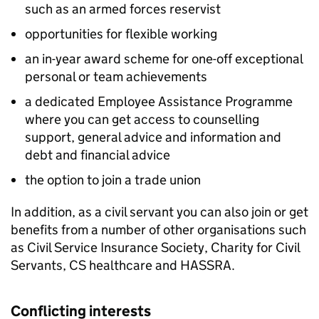
such as an armed forces reservist
opportunities for flexible working
an in-year award scheme for one-off exceptional
personal or team achievements
a dedicated Employee Assistance Programme
where you can get access to counselling
support, general advice and information and
debt and financial advice
the option to join a trade union
In addition, as a civil servant you can also join or get
benefits from a number of other organisations such
as Civil Service Insurance Society, Charity for Civil
Servants, CS healthcare and HASSRA.
Conflicting interests