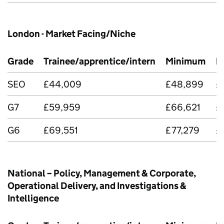
London - Market Facing/Niche
Grade
Trainee/apprentice/intern
Minimum
M
SEO
£44,009
£48,899
£
G7
£59,959
£66,621
£
G6
£69,551
£77,279
£
National – Policy, Management & Corporate,
Operational Delivery, and Investigations &
Intelligence