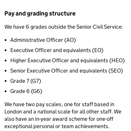
Pay and grading structure
We have 6 grades outside the Senior Civil Service:
Administrative Officer (
AO
)
Executive Officer and equivalents (
EO
)
Higher Executive Officer and equivalents (
HEO
)
Senior Executive Officer and equivalents (
SEO
)
Grade 7 (
G7
)
Grade 6 (
G6
)
We have two pay scales, one for staff based in
London and a national scale for all other staff. We
also have an in-year award scheme for one-off
exceptional personal or team achievements.