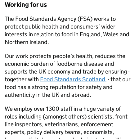
Working for us
The Food Standards Agency (FSA) works to
protect public health and consumers’ wider
interests in relation to food in England, Wales and
Northern Ireland.
Our work protects people’s health, reduces the
economic burden of foodborne disease and
supports the UK economy and trade by ensuring -
together with
Food Standards Scotland
- that our
food has a strong reputation for safety and
authenticity in the UK and abroad.
We employ over 1300 staff in a huge variety of
roles including (amongst others) scientists, front
line inspectors, veterinarians, enforcement
experts, policy delivery teams, economists,