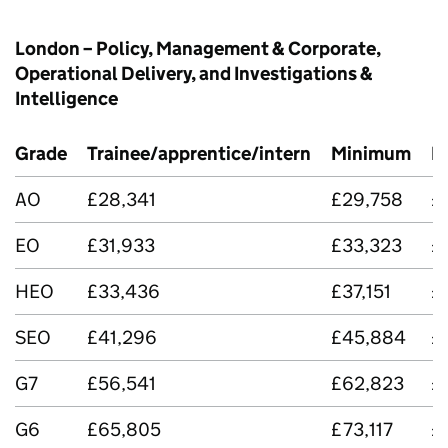
London – Policy, Management & Corporate,
Operational Delivery, and Investigations &
Intelligence
Grade
Trainee/apprentice/intern
Minimum
M
AO
£28,341
£29,758
£
EO
£31,933
£33,323
£
HEO
£33,436
£37,151
£
SEO
£41,296
£45,884
£
G7
£56,541
£62,823
£
G6
£65,805
£73,117
£