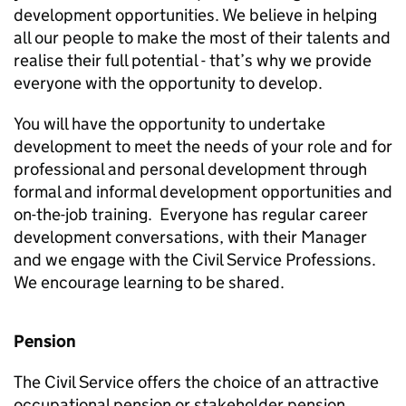
development opportunities. We believe in helping
all our people to make the most of their talents and
realise their full potential - that’s why we provide
everyone with the opportunity to develop.
You will have the opportunity to undertake
development to meet the needs of your role and for
professional and personal development through
formal and informal development opportunities and
on-the-job training. Everyone has regular career
development conversations, with their Manager
and we engage with the Civil Service Professions.
We encourage learning to be shared.
Pension
The Civil Service offers the choice of an attractive
occupational pension or stakeholder pension,