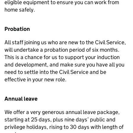
eligible equipment to ensure you can work from
home safely.
Probation
All staff joining us who are new to the Civil Service,
will undertake a probation period of six months.
This is a chance for us to support your induction
and development, and make sure you have all you
need to settle into the Civil Service and be
effective in your new role.
Annual leave
We offer a very generous annual leave package,
starting at 25 days, plus nine days’ public and
privilege holidays, rising to 30 days with length of