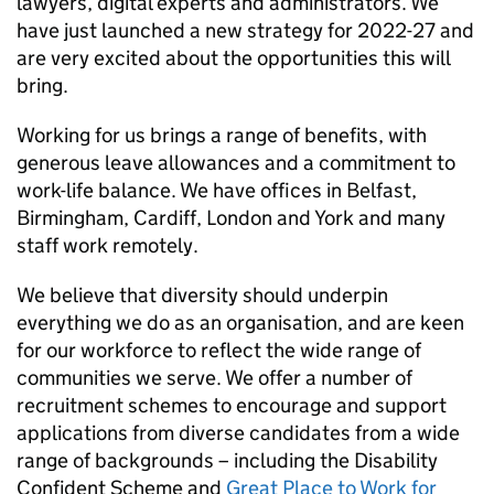
lawyers, digital experts and administrators. We
have just launched a new strategy for 2022-27 and
are very excited about the opportunities this will
bring.
Working for us brings a range of benefits, with
generous leave allowances and a commitment to
work-life balance. We have offices in Belfast,
Birmingham, Cardiff, London and York and many
staff work remotely.
We believe that diversity should underpin
everything we do as an organisation, and are keen
for our workforce to reflect the wide range of
communities we serve. We offer a number of
recruitment schemes to encourage and support
applications from diverse candidates from a wide
range of backgrounds – including the Disability
Confident Scheme and
Great Place to Work for