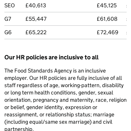
SEO
£40,613
£45,125
£
G7
£55,447
£61,608
£
G6
£65,222
£72,469
£
Our HR policies are inclusive to all
The Food Standards Agency is an inclusive
employer. Our HR policies are fully inclusive of all
staff regardless of age, working-pattern, disability
or long term health conditions, gender, sexual
orientation, pregnancy and maternity, race, religion
or belief, gender identity, expression or
reassignment, or relationship status; marriage
(including equal/same sex marriage) and civil
partnership.