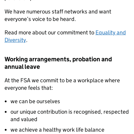
We have numerous staff networks and want
everyone’s voice to be heard.
Read more about our commitment to
Equality and
Diversity
.
Working arrangements, probation and
annual leave
At the FSA we commit to be a workplace where
everyone feels that:
we can be ourselves
our unique contribution is recognised, respected
and valued
we achieve a healthy work life balance