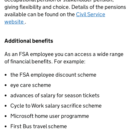
giving flexibility and choice. Details of the pensions
available can be found on the
Civil Service
website
.
Additional benefits
As an FSA employee you can access a wide range
of financial benefits. For example:
the FSA employee discount scheme
eye care scheme
advances of salary for season tickets
Cycle to Work salary sacrifice scheme
Microsoft home user programme
First Bus travel scheme