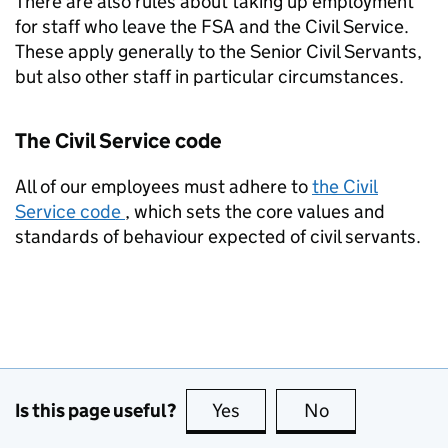
There are also rules about taking up employment
for staff who leave the FSA and the Civil Service.
These apply generally to the Senior Civil Servants,
but also other staff in particular circumstances.
The Civil Service code
All of our employees must adhere to
the Civil
Service code
, which sets the core values and
standards of behaviour expected of civil servants.
Is this page useful?
Yes
this page is useful
No
this page is no