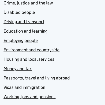
Crime, justice and the law
Disabled people
Driving and transport
Education and learning
Employing people
Environment and countryside
Housing and local services
Money and tax
Passports, travel and living abroad
Visas and immigration
Working, jobs and pensions