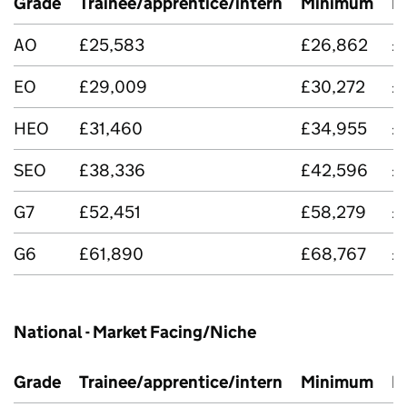
Grade
Trainee/apprentice/intern
Minimum
M
AO
£25,583
£26,862
£
EO
£29,009
£30,272
£
HEO
£31,460
£34,955
£
SEO
£38,336
£42,596
£
G7
£52,451
£58,279
£
G6
£61,890
£68,767
£
National - Market Facing/Niche
Grade
Trainee/apprentice/intern
Minimum
M