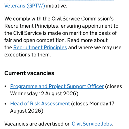
Veterans (GPTW)
initiative.
We comply with the Civil Service Commission’s
Recruitment Principles, ensuring appointment to
the Civil Service is made on merit on the basis of
fair and open competition. Read more about
the
Recruitment Principles
and where we may use
exceptions to them.
Current vacancies
Programme and Project Support Officer
(closes
Wednesday 12 August 2026)
Head of Risk Assessment
(closes Monday 17
August 2026)
Vacancies are advertised on
Civil Service Jobs
.