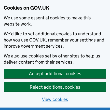
Cookies on GOV.UK
We use some essential cookies to make this
website work.
We’d like to set additional cookies to understand
how you use GOV.UK, remember your settings and
improve government services.
We also use cookies set by other sites to help us
deliver content from their services.
Accept additional cookies
Reject additional cookies
View cookies