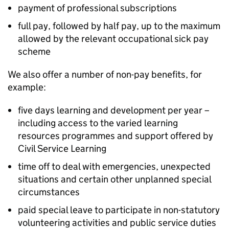
payment of professional subscriptions
full pay, followed by half pay, up to the maximum
allowed by the relevant occupational sick pay
scheme
We also offer a number of non-pay benefits, for
example:
five days learning and development per year –
including access to the varied learning
resources programmes and support offered by
Civil Service Learning
time off to deal with emergencies, unexpected
situations and certain other unplanned special
circumstances
paid special leave to participate in non-statutory
volunteering activities and public service duties