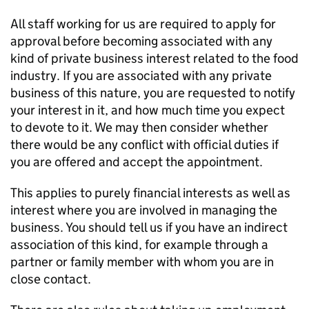
All staff working for us are required to apply for
approval before becoming associated with any
kind of private business interest related to the food
industry. If you are associated with any private
business of this nature, you are requested to notify
your interest in it, and how much time you expect
to devote to it. We may then consider whether
there would be any conflict with official duties if
you are offered and accept the appointment.
This applies to purely financial interests as well as
interest where you are involved in managing the
business. You should tell us if you have an indirect
association of this kind, for example through a
partner or family member with whom you are in
close contact.