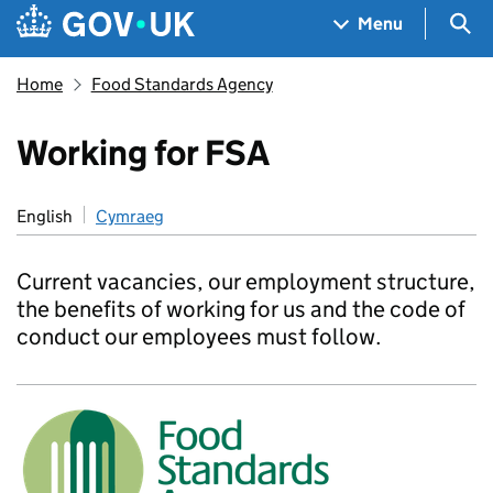
Skip to main content
Navigation menu
Sea
Menu
Home
Food Standards Agency
Working for FSA
English
Cymraeg
Current vacancies, our employment structure,
the benefits of working for us and the code of
conduct our employees must follow.