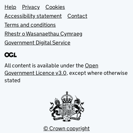
Support links
Help
Privacy
Cookies
Accessibility statement
Contact
Terms and conditions
Rhestr o Wasanaethau Cymraeg
Government Digital Service
All content is available under the
Open
Government Licence v3.0
, except where otherwise
stated
© Crown copyright