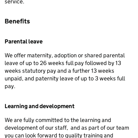
service.
Benefits
Parental leave
We offer maternity, adoption or shared parental
leave of up to 26 weeks full pay followed by 13
weeks statutory pay and a further 13 weeks
unpaid, and paternity leave of up to 3 weeks full
pay.
Learning and development
We are fully committed to the learning and
development of our staff, and as part of our team
you can look forward to quality training and