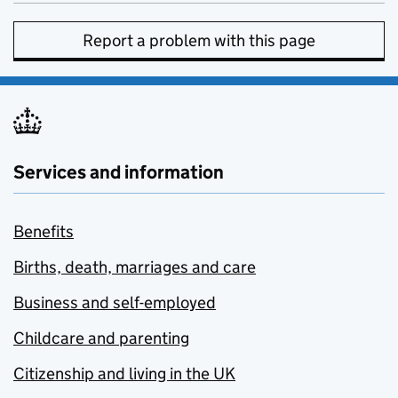
Report a problem with this page
Services and information
Benefits
Births, death, marriages and care
Business and self-employed
Childcare and parenting
Citizenship and living in the UK