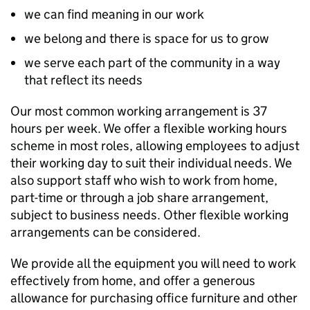
we can find meaning in our work
we belong and there is space for us to grow
we serve each part of the community in a way
that reflect its needs
Our most common working arrangement is 37
hours per week. We offer a flexible working hours
scheme in most roles, allowing employees to adjust
their working day to suit their individual needs. We
also support staff who wish to work from home,
part-time or through a job share arrangement,
subject to business needs. Other flexible working
arrangements can be considered.
We provide all the equipment you will need to work
effectively from home, and offer a generous
allowance for purchasing office furniture and other