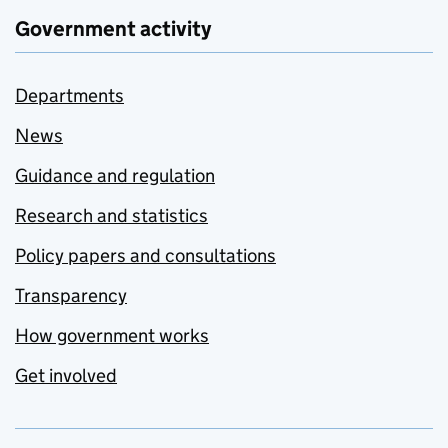
Government activity
Departments
News
Guidance and regulation
Research and statistics
Policy papers and consultations
Transparency
How government works
Get involved