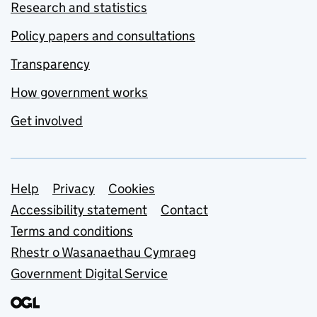
Research and statistics
Policy papers and consultations
Transparency
How government works
Get involved
Support links
Help
Privacy
Cookies
Accessibility statement
Contact
Terms and conditions
Rhestr o Wasanaethau Cymraeg
Government Digital Service