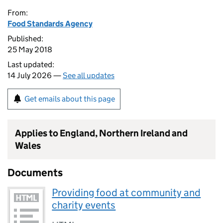
From:
Food Standards Agency
Published:
25 May 2018
Last updated:
14 July 2026 —
See all updates
Get emails about this page
Applies to England, Northern Ireland and
Wales
Documents
Providing food at community and
charity events