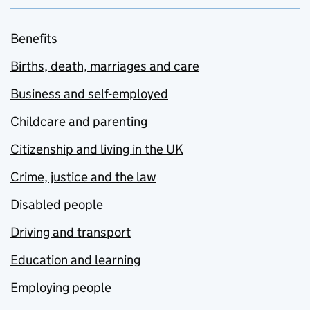
Benefits
Births, death, marriages and care
Business and self-employed
Childcare and parenting
Citizenship and living in the UK
Crime, justice and the law
Disabled people
Driving and transport
Education and learning
Employing people