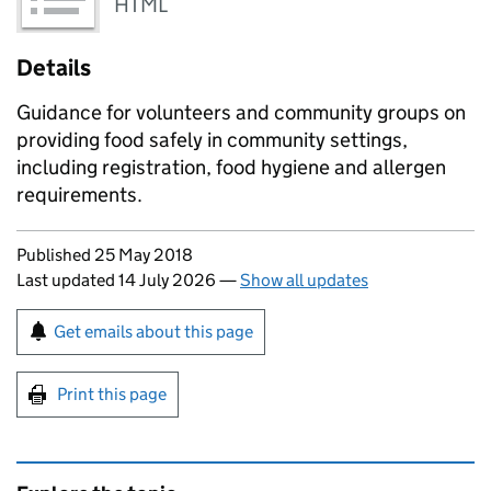
HTML
Details
Guidance for volunteers and community groups on
providing food safely in community settings,
including registration, food hygiene and allergen
requirements.
Updates to this page
Published 25 May 2018
Last updated 14 July 2026
—
Show all updates
Sign up for emails or print this page
Get emails about this page
Print this page