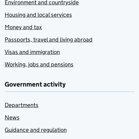
Environment and countryside
Housing and local services
Money and tax
Passports, travel and living abroad
Visas and immigration
Working, jobs and pensions
Government activity
Departments
News
Guidance and regulation