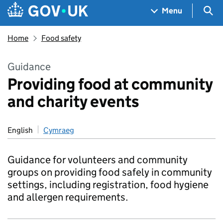
Skip to main content
Navigation menu
Sea
Menu
Home
Food safety
Guidance
Providing food at community
and charity events
English
Cymraeg
Guidance for volunteers and community
groups on providing food safely in community
settings, including registration, food hygiene
and allergen requirements.