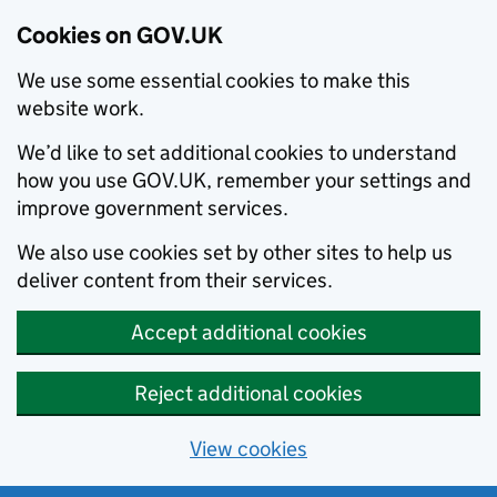
Cookies on GOV.UK
We use some essential cookies to make this
website work.
We’d like to set additional cookies to understand
how you use GOV.UK, remember your settings and
improve government services.
We also use cookies set by other sites to help us
deliver content from their services.
Accept additional cookies
Reject additional cookies
View cookies