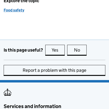
Explore the topic
Food safety
Is this page useful?
Yes
this page is useful
No
this page is no
Report a problem with this page
Services and information