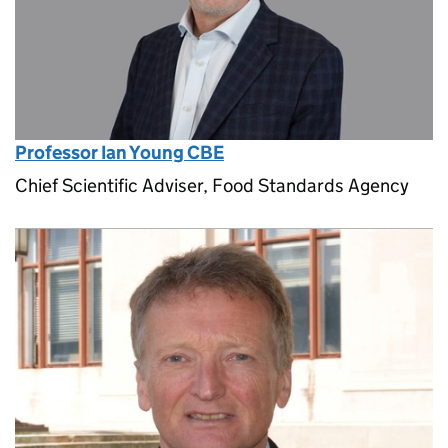
Professor Ian Young CBE
Chief Scientific Adviser, Food Standards Agency