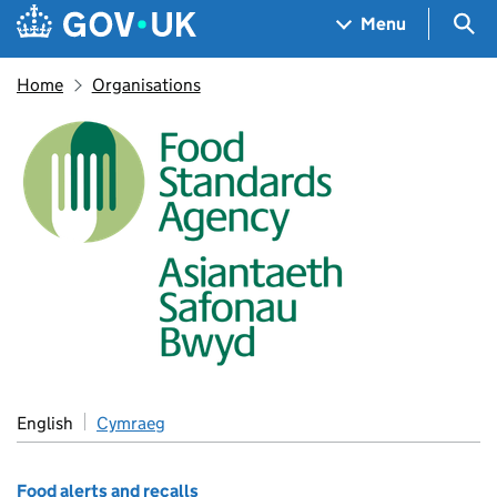
Skip to main content
Navigation menu
Sea
Menu
Home
Organisations
Food Standards Agency
English
Cymraeg
Food alerts and recalls