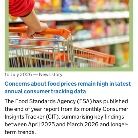
16 July 2026
—
News story
Concerns about food prices remain high in latest
annual consumer tracking data
The Food Standards Agency (FSA) has published
the end of year report from its monthly Consumer
Insights Tracker (CIT), summarising key findings
between April 2025 and March 2026 and longer-
term trends.