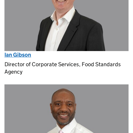
Ian Gibson
Director of Corporate Services, Food Standards
Agency