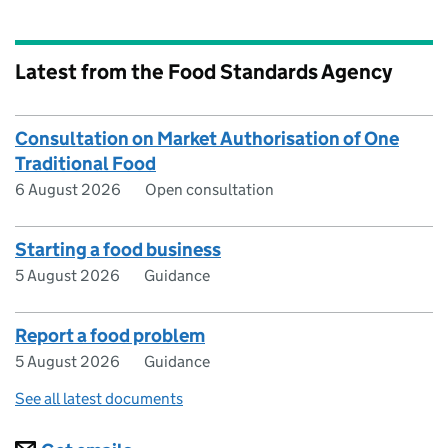
Latest from the Food Standards Agency
Consultation on Market Authorisation of One
Traditional Food
6 August 2026
Open consultation
Starting a food business
5 August 2026
Guidance
Report a food problem
5 August 2026
Guidance
See all latest documents