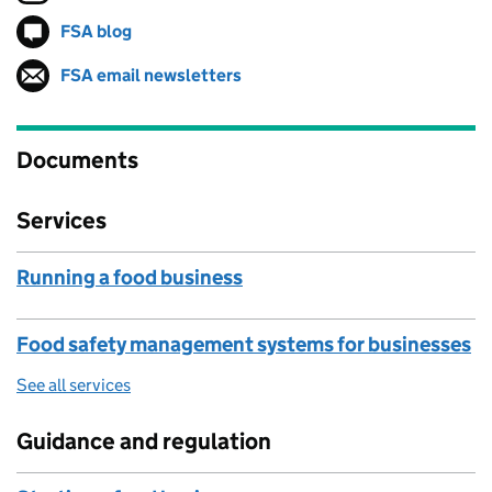
FSA blog
Follow on
(opens in new tab)
FSA email newsletters
Follow on
(opens in new tab)
Documents
Services
Running a food business
Food safety management systems for businesses
See all services
Guidance and regulation