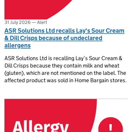
31 July 2026
—
Alert
ASR Solutions Ltd recalls Lay's Sour Cream
& Dill Crisps because of undeclared
allergens
ASR Solutions Ltd is recalling Lay’s Sour Cream &
Dill Crisps because they contain milk and wheat
(gluten), which are not mentioned on the label. The
affected product was sold in Home Bargain stores.