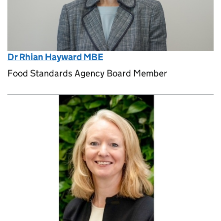
Dr Rhian Hayward MBE
Food Standards Agency Board Member