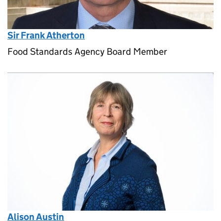
Sir Frank Atherton
Food Standards Agency Board Member
Alison Austin