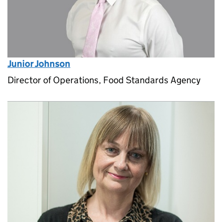
Junior Johnson
Director of Operations, Food Standards Agency