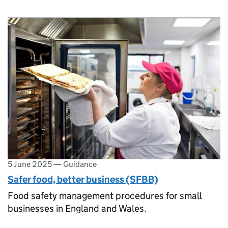
5 June 2025
—
Guidance
Safer food, better business (SFBB)
Food safety management procedures for small
businesses in England and Wales.