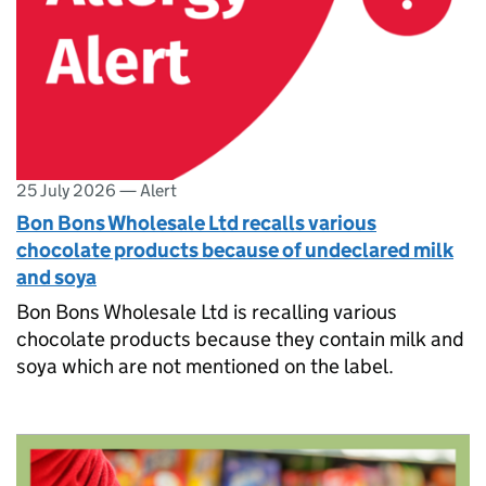
25 July 2026
—
Alert
Bon Bons Wholesale Ltd recalls various
chocolate products because of undeclared milk
and soya
Bon Bons Wholesale Ltd is recalling various
chocolate products because they contain milk and
soya which are not mentioned on the label.