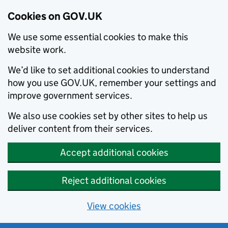
Cookies on GOV.UK
We use some essential cookies to make this
website work.
We’d like to set additional cookies to understand
how you use GOV.UK, remember your settings and
improve government services.
We also use cookies set by other sites to help us
deliver content from their services.
Accept additional cookies
Reject additional cookies
View cookies