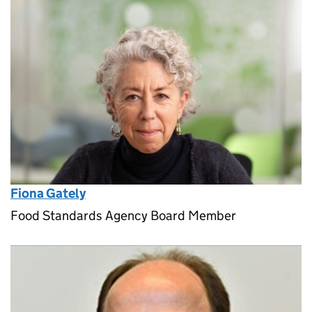
Fiona Gately
Food Standards Agency Board Member