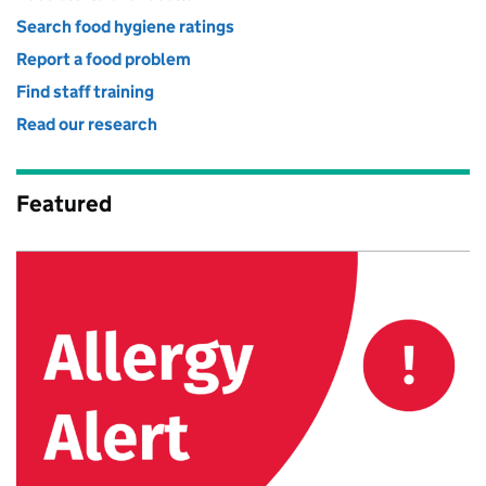
Search food hygiene ratings
Report a food problem
Find staff training
Read our research
Featured