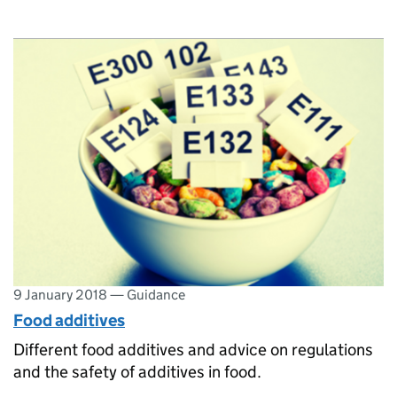
9 January 2018
—
Guidance
Food additives
Different food additives and advice on regulations
and the safety of additives in food.