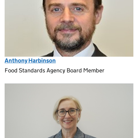
Anthony Harbinson
Food Standards Agency Board Member