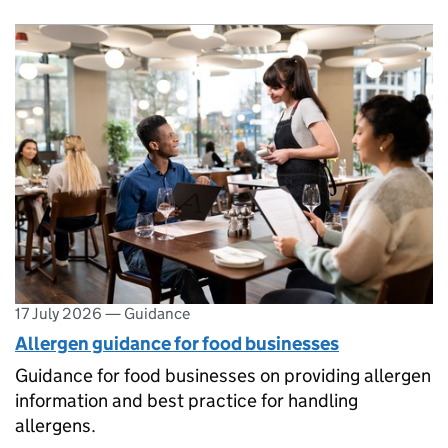
17 July 2026
—
Guidance
Allergen guidance for food businesses
Guidance for food businesses on providing allergen
information and best practice for handling
allergens.