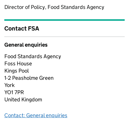
Director of Policy, Food Standards Agency
Contact FSA
General enquiries
Food Standards Agency
Foss House
Kings Pool
1-2 Peasholme Green
York
YO1 7PR
United Kingdom
Contact: General enquiries