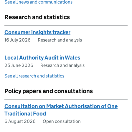
See all news and communications
Research and statistics
Consumer insights tracker
16 July 2026
Research and analysis
Local Authority Audit in Wales
25 June 2026
Research and analysis
See all research and statistics
Policy papers and consultations
Consultation on Market Authorisation of One
Traditional Food
6 August 2026
Open consultation