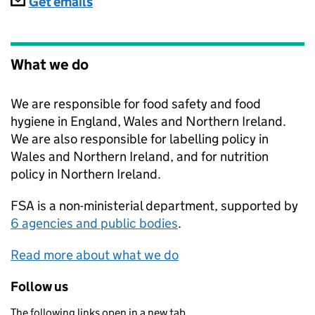
Subscriptions
Get emails
What we do
We are responsible for food safety and food
hygiene in England, Wales and Northern Ireland.
We are also responsible for labelling policy in
Wales and Northern Ireland, and for nutrition
policy in Northern Ireland.
FSA
is a non-ministerial department, supported by
6 agencies and public bodies
.
Read more about what we do
Follow us
The following links open in a new tab