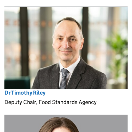
Dr Timothy Riley
Deputy Chair, Food Standards Agency