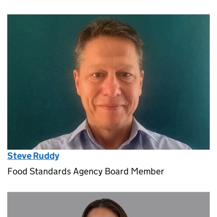
Steve Ruddy
Food Standards Agency Board Member