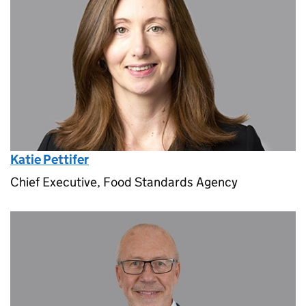
Katie Pettifer
Chief Executive, Food Standards Agency