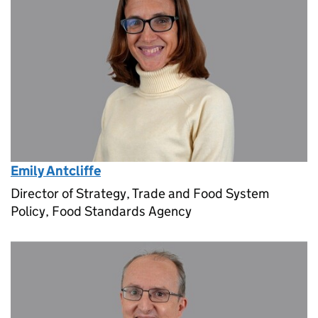
Emily Antcliffe
Director of Strategy, Trade and Food System
Policy, Food Standards Agency