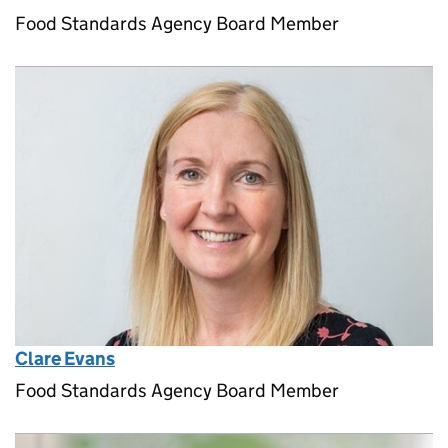
Food Standards Agency Board Member
Clare Evans
Food Standards Agency Board Member