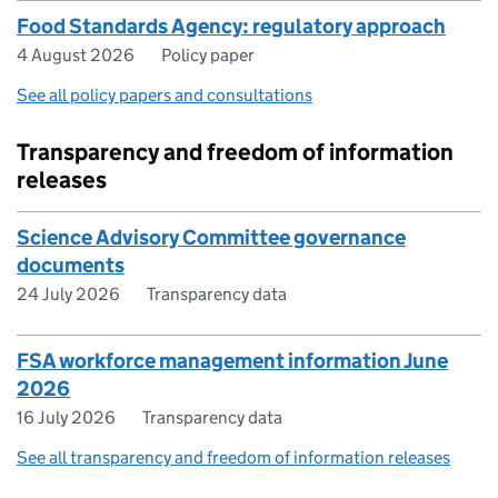
Food Standards Agency: regulatory approach
4 August 2026
Policy paper
See all policy papers and consultations
Transparency and freedom of information
releases
Science Advisory Committee governance
documents
24 July 2026
Transparency data
FSA workforce management information June
2026
16 July 2026
Transparency data
See all transparency and freedom of information releases