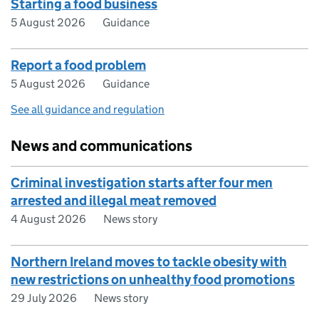
Starting a food business
5 August 2026
Guidance
Report a food problem
5 August 2026
Guidance
See all guidance and regulation
News and communications
Criminal investigation starts after four men
arrested and illegal meat removed
4 August 2026
News story
Northern Ireland moves to tackle obesity with
new restrictions on unhealthy food promotions
29 July 2026
News story