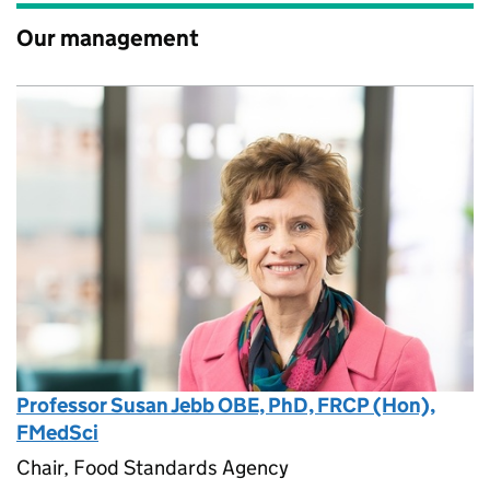
Our management
Professor Susan Jebb OBE, PhD, FRCP (Hon),
FMedSci
Chair, Food Standards Agency