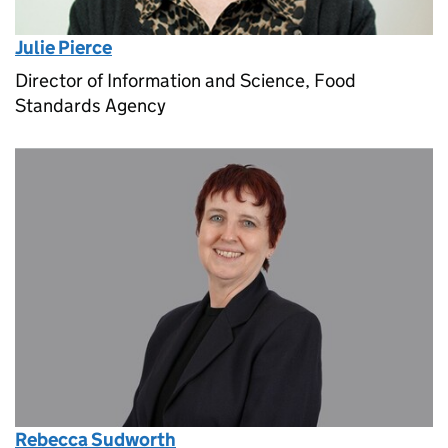
Julie Pierce
Director of Information and Science, Food
Standards Agency
Rebecca Sudworth