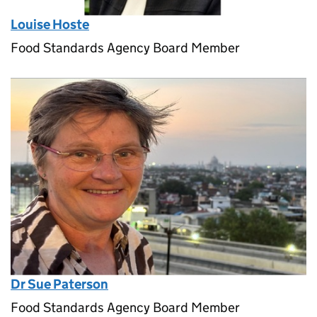
Louise Hoste
Food Standards Agency Board Member
Dr Sue Paterson
Food Standards Agency Board Member