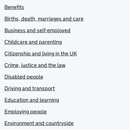
Benefits
Births, death, marriages and care
Business and self-employed
Childcare and parenting
Citizenship and living in the UK
Crime, justice and the law
Disabled people
Driving and transport
Education and learning
Employing people
Environment and countryside