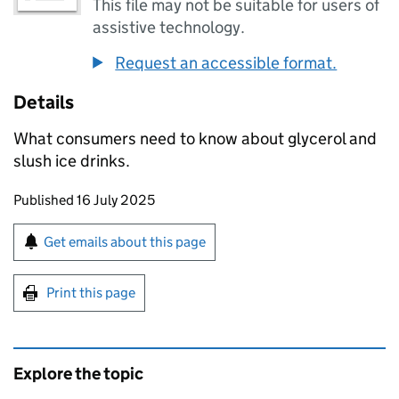
This file may not be suitable for users of
assistive technology.
Request an accessible format.
Details
What consumers need to know about glycerol and
slush ice drinks.
Updates to this page
Published 16 July 2025
Sign up for emails or print this page
Get emails about this page
Print this page
Explore the topic