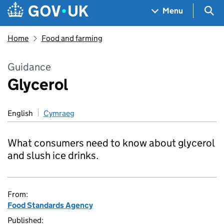
Skip to main content
Navigation menu
Sea
Menu
Home
Food and farming
Guidance
Glycerol
English
Cymraeg
What consumers need to know about glycerol
and slush ice drinks.
From:
Food Standards Agency
Published: