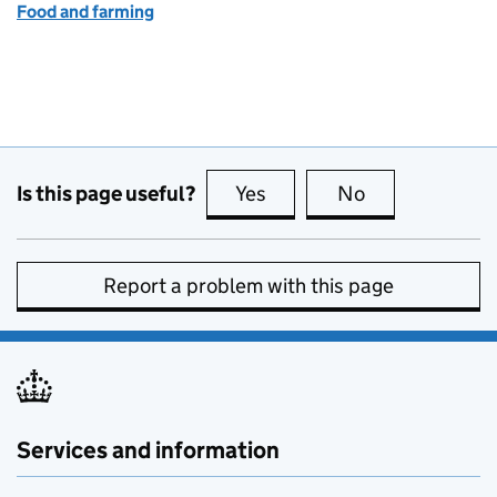
Food and farming
Is this page useful?
Yes
this page is useful
No
this page is no
Report a problem with this page
Services and information