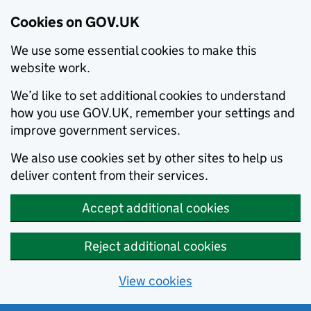
Cookies on GOV.UK
We use some essential cookies to make this
website work.
We’d like to set additional cookies to understand
how you use GOV.UK, remember your settings and
improve government services.
We also use cookies set by other sites to help us
deliver content from their services.
Accept additional cookies
Reject additional cookies
View cookies