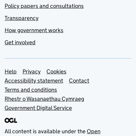
Policy papers and consultations
Transparency
How government works
Get involved
Support links
Help
Privacy
Cookies
Accessibility statement
Contact
Terms and conditions
Rhestr o Wasanaethau Cymraeg
Government Digital Service
All content is available under the
Open