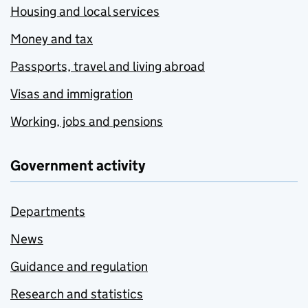
Housing and local services
Money and tax
Passports, travel and living abroad
Visas and immigration
Working, jobs and pensions
Government activity
Departments
News
Guidance and regulation
Research and statistics