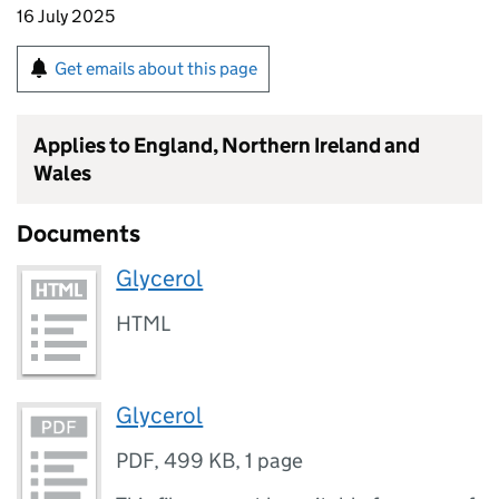
16 July 2025
Get emails about this page
Applies to England, Northern Ireland and
Wales
Documents
Glycerol
HTML
Glycerol
PDF
,
499 KB
,
1 page