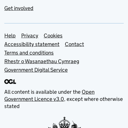
Get involved
Support links
Help
Privacy
Cookies
Accessibility statement
Contact
Terms and conditions
Rhestr o Wasanaethau Cymraeg
Government Digital Service
All content is available under the
Open
Government Licence v3.0
, except where otherwise
stated