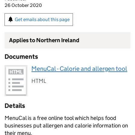
26 October 2020
Get emails about this page
Applies to Northern Ireland
Documents
MenuCal - Calorie and allergen tool
HTML
Details
MenuCal is a free online tool which helps food
businesses put allergen and calorie information on
their menu.