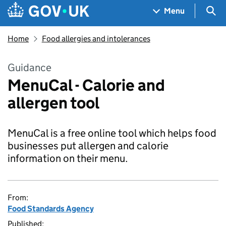
Skip to main content
Navigation menu
Sea
Menu
Home
Food allergies and intolerances
Guidance
MenuCal - Calorie and
allergen tool
MenuCal is a free online tool which helps food
businesses put allergen and calorie
information on their menu.
From:
Food Standards Agency
Published: