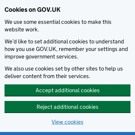
Cookies on GOV.UK
We use some essential cookies to make this
website work.
We’d like to set additional cookies to understand
how you use GOV.UK, remember your settings and
improve government services.
We also use cookies set by other sites to help us
deliver content from their services.
Accept additional cookies
Reject additional cookies
View cookies