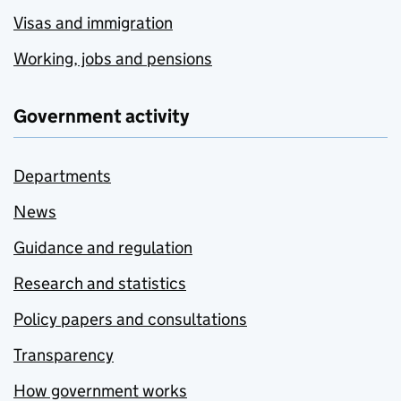
Visas and immigration
Working, jobs and pensions
Government activity
Departments
News
Guidance and regulation
Research and statistics
Policy papers and consultations
Transparency
How government works