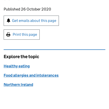
Updates to this page
Published 26 October 2020
Sign up for emails or print this page
Get emails about this page
Print this page
Explore the topic
Healthy eating
Food allergies and intolerances
Northern Ireland