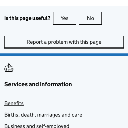
Is this page useful?
Yes
this page is useful
No
this page is no
Report a problem with this page
Services and information
Benefits
Births, death, marriages and care
Business and self-employed