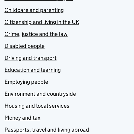
Childcare and parenting
Citizenship and living in the UK
Crime, justice and the law
Disabled people
Driving and transport
Education and learning
Employing people
Environment and countryside
Housing and local services
Money and tax
Passports, travel and living abroad