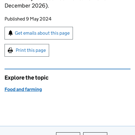
December 2026).
Updates to this page
Published 9 May 2024
Sign up for emails or print this page
Get emails about this page
Print this page
Explore the topic
Food and farming