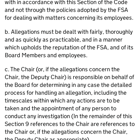
with in accordance with this Section of the Code
and not through the policies adopted by the FSA
for dealing with matters concerning its employees.
b. Allegations must be dealt with fairly, thoroughly
and as quickly as practicable, and in a manner
which upholds the reputation of the FSA, and of its
Board Members and employees.
c. The Chair (or, if the allegations concern the
Chair, the Deputy Chair) is responsible on behalf of
the Board for determining in any case the detailed
process for handling an allegation, including the
timescales within which any actions are to be
taken and the appointment of any person to
conduct any investigation (In the remainder of this
Section 9 references to the Chair are references to
the Chair or, if the allegations concern the Chair,
the Deputy Chair as appropriate).