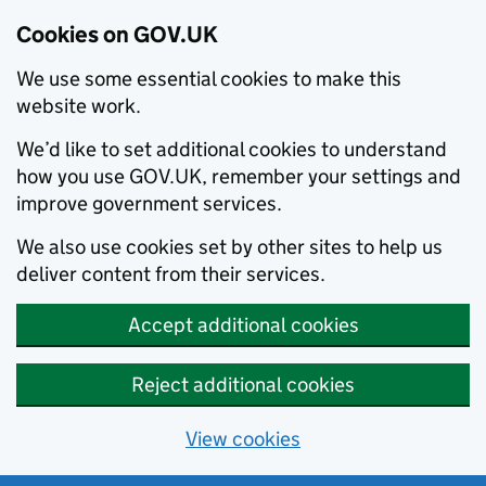
Cookies on GOV.UK
We use some essential cookies to make this
website work.
We’d like to set additional cookies to understand
how you use GOV.UK, remember your settings and
improve government services.
We also use cookies set by other sites to help us
deliver content from their services.
Accept additional cookies
Reject additional cookies
View cookies