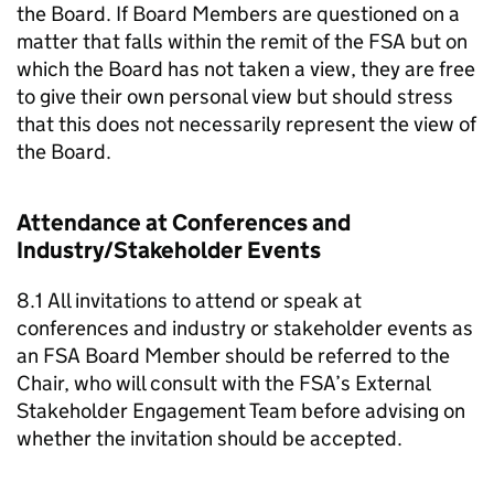
the Board. If Board Members are questioned on a
matter that falls within the remit of the FSA but on
which the Board has not taken a view, they are free
to give their own personal view but should stress
that this does not necessarily represent the view of
the Board.
Attendance at Conferences and
Industry/Stakeholder Events
8.1 All invitations to attend or speak at
conferences and industry or stakeholder events as
an FSA Board Member should be referred to the
Chair, who will consult with the FSA’s External
Stakeholder Engagement Team before advising on
whether the invitation should be accepted.