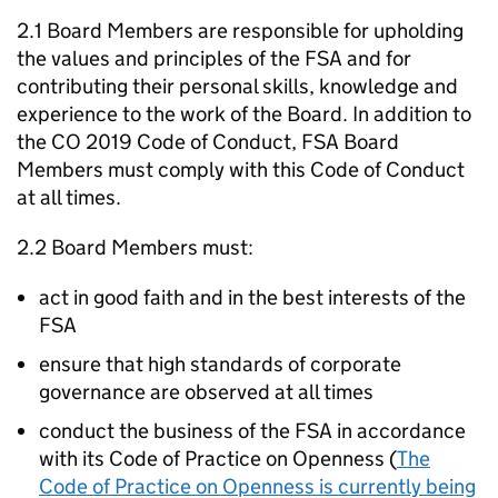
2.1 Board Members are responsible for upholding
the values and principles of the FSA and for
contributing their personal skills, knowledge and
experience to the work of the Board. In addition to
the CO 2019 Code of Conduct, FSA Board
Members must comply with this Code of Conduct
at all times.
2.2 Board Members must:
act in good faith and in the best interests of the
FSA
ensure that high standards of corporate
governance are observed at all times
conduct the business of the FSA in accordance
with its Code of Practice on Openness (
The
Code of Practice on Openness is currently being