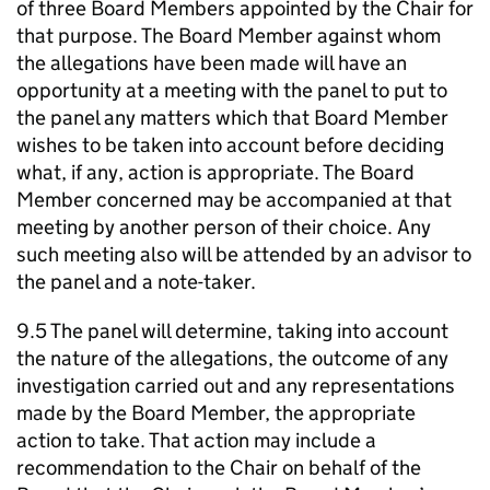
of three Board Members appointed by the Chair for
that purpose. The Board Member against whom
the allegations have been made will have an
opportunity at a meeting with the panel to put to
the panel any matters which that Board Member
wishes to be taken into account before deciding
what, if any, action is appropriate. The Board
Member concerned may be accompanied at that
meeting by another person of their choice. Any
such meeting also will be attended by an advisor to
the panel and a note-taker.
9.5 The panel will determine, taking into account
the nature of the allegations, the outcome of any
investigation carried out and any representations
made by the Board Member, the appropriate
action to take. That action may include a
recommendation to the Chair on behalf of the