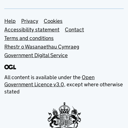
Support links
Help
Privacy
Cookies
Accessibility statement
Contact
Terms and conditions
Rhestr o Wasanaethau Cymraeg
Government Digital Service
All content is available under the
Open
Government Licence v3.0
, except where otherwise
stated