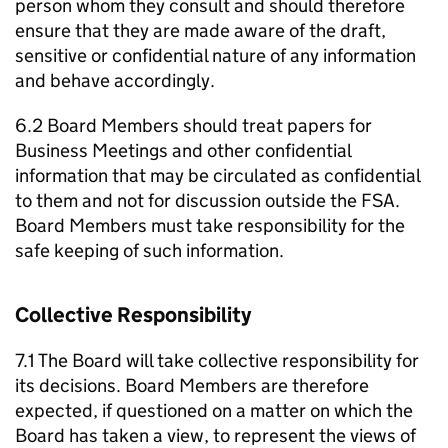
person whom they consult and should therefore
ensure that they are made aware of the draft,
sensitive or confidential nature of any information
and behave accordingly.
6.2 Board Members should treat papers for
Business Meetings and other confidential
information that may be circulated as confidential
to them and not for discussion outside the FSA.
Board Members must take responsibility for the
safe keeping of such information.
Collective Responsibility
7.1 The Board will take collective responsibility for
its decisions. Board Members are therefore
expected, if questioned on a matter on which the
Board has taken a view, to represent the views of