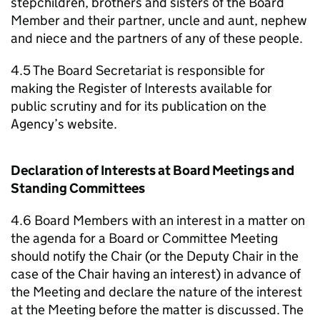
stepchildren, brothers and sisters of the Board
Member and their partner, uncle and aunt, nephew
and niece and the partners of any of these people.
4.5 The Board Secretariat is responsible for
making the Register of Interests available for
public scrutiny and for its publication on the
Agency’s website.
Declaration of Interests at Board Meetings and
Standing Committees
4.6 Board Members with an interest in a matter on
the agenda for a Board or Committee Meeting
should notify the Chair (or the Deputy Chair in the
case of the Chair having an interest) in advance of
the Meeting and declare the nature of the interest
at the Meeting before the matter is discussed. The