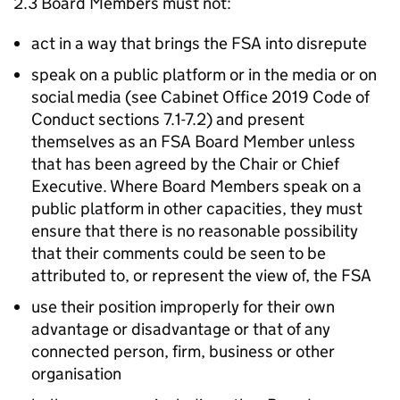
2.3 Board Members must not:
act in a way that brings the FSA into disrepute
speak on a public platform or in the media or on
social media (see Cabinet Office 2019 Code of
Conduct sections 7.1-7.2) and present
themselves as an FSA Board Member unless
that has been agreed by the Chair or Chief
Executive. Where Board Members speak on a
public platform in other capacities, they must
ensure that there is no reasonable possibility
that their comments could be seen to be
attributed to, or represent the view of, the FSA
use their position improperly for their own
advantage or disadvantage or that of any
connected person, firm, business or other
organisation