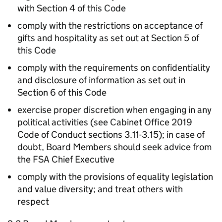
with Section 4 of this Code
comply with the restrictions on acceptance of
gifts and hospitality as set out at Section 5 of
this Code
comply with the requirements on confidentiality
and disclosure of information as set out in
Section 6 of this Code
exercise proper discretion when engaging in any
political activities (see Cabinet Office 2019
Code of Conduct sections 3.11-3.15); in case of
doubt, Board Members should seek advice from
the FSA Chief Executive
comply with the provisions of equality legislation
and value diversity; and treat others with
respect