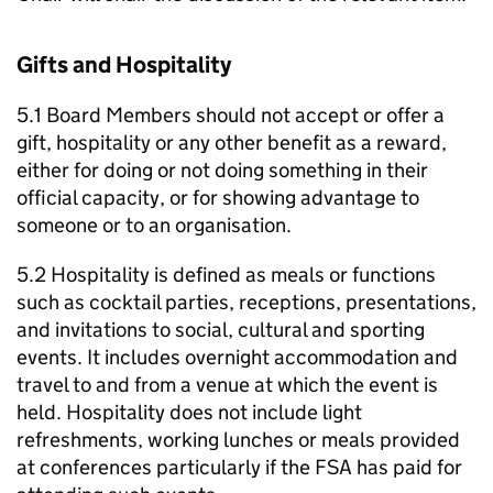
Gifts and Hospitality
5.1 Board Members should not accept or offer a
gift, hospitality or any other benefit as a reward,
either for doing or not doing something in their
official capacity, or for showing advantage to
someone or to an organisation.
5.2 Hospitality is defined as meals or functions
such as cocktail parties, receptions, presentations,
and invitations to social, cultural and sporting
events. It includes overnight accommodation and
travel to and from a venue at which the event is
held. Hospitality does not include light
refreshments, working lunches or meals provided
at conferences particularly if the FSA has paid for