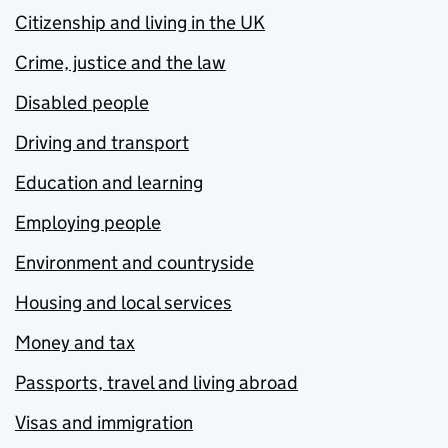
Citizenship and living in the UK
Crime, justice and the law
Disabled people
Driving and transport
Education and learning
Employing people
Environment and countryside
Housing and local services
Money and tax
Passports, travel and living abroad
Visas and immigration