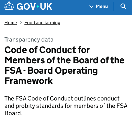
Skip to main content
Navigation menu
Sea
Menu
Home
Food and farming
Transparency data
Code of Conduct for
Members of the Board of the
FSA - Board Operating
Framework
The FSA Code of Conduct outlines conduct
and probity standards for members of the FSA
Board.