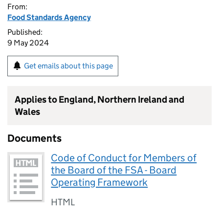
From:
Food Standards Agency
Published:
9 May 2024
Get emails about this page
Applies to England, Northern Ireland and
Wales
Documents
Code of Conduct for Members of
the Board of the FSA - Board
Operating Framework
HTML