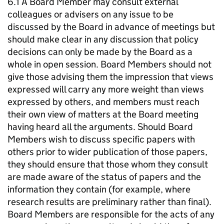
6.1 A Board Member may consult external
colleagues or advisers on any issue to be
discussed by the Board in advance of meetings but
should make clear in any discussion that policy
decisions can only be made by the Board as a
whole in open session. Board Members should not
give those advising them the impression that views
expressed will carry any more weight than views
expressed by others, and members must reach
their own view of matters at the Board meeting
having heard all the arguments. Should Board
Members wish to discuss specific papers with
others prior to wider publication of those papers,
they should ensure that those whom they consult
are made aware of the status of papers and the
information they contain (for example, where
research results are preliminary rather than final).
Board Members are responsible for the acts of any