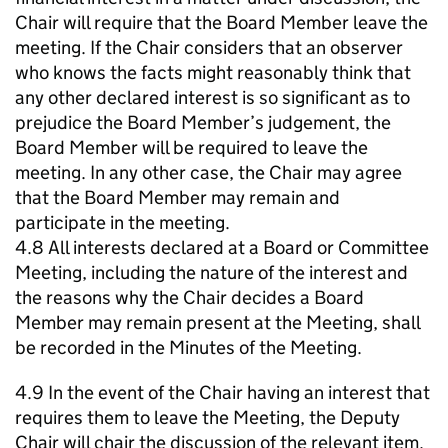
Chair will require that the Board Member leave the
meeting. If the Chair considers that an observer
who knows the facts might reasonably think that
any other declared interest is so significant as to
prejudice the Board Member’s judgement, the
Board Member will be required to leave the
meeting. In any other case, the Chair may agree
that the Board Member may remain and
participate in the meeting.
4.8 All interests declared at a Board or Committee
Meeting, including the nature of the interest and
the reasons why the Chair decides a Board
Member may remain present at the Meeting, shall
be recorded in the Minutes of the Meeting.
4.9 In the event of the Chair having an interest that
requires them to leave the Meeting, the Deputy
Chair will chair the discussion of the relevant item.