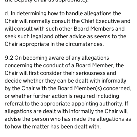
d. In determining how to handle allegations the
Chair will normally consult the Chief Executive and
will consult with such other Board Members and
seek such legal and other advice as seems to the
Chair appropriate in the circumstances.
9.2 On becoming aware of any allegations
concerning the conduct of a Board Member, the
Chair will first consider their seriousness and
decide whether they can be dealt with informally
by the Chair with the Board Member(s) concerned,
or whether further action is required including
referral to the appropriate appointing authority. If
allegations are dealt with informally the Chair will
advise the person who has made the allegations as
to how the matter has been dealt with.