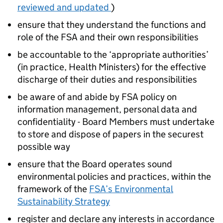
reviewed and updated
)
ensure that they understand the functions and
role of the FSA and their own responsibilities
be accountable to the ‘appropriate authorities’
(in practice, Health Ministers) for the effective
discharge of their duties and responsibilities
be aware of and abide by FSA policy on
information management, personal data and
confidentiality - Board Members must undertake
to store and dispose of papers in the securest
possible way
ensure that the Board operates sound
environmental policies and practices, within the
framework of the
FSA’s Environmental
Sustainability Strategy
register and declare any interests in accordance