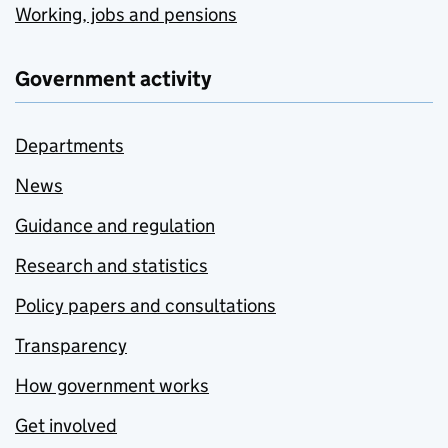
Working, jobs and pensions
Government activity
Departments
News
Guidance and regulation
Research and statistics
Policy papers and consultations
Transparency
How government works
Get involved