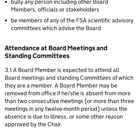
bully any person including other Board
Members, officials or stakeholders
be members of any of the FSA scientific advisory
committees which advise the Board
Attendance at Board Meetings and
Standing Committees
3.1 A Board Member is expected to attend all
Board meetings and standing Committees of which
they are a member. A Board Member may be
removed from office if he/she is absent from more
than two consecutive meetings [or more than three
meetings in any twelve-month period] unless the
absence is due to illness, or some other reason
approved by the Chair.