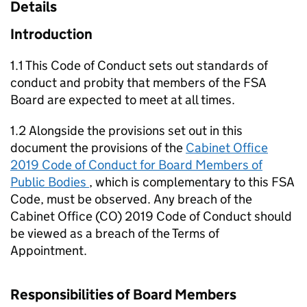
Details
Introduction
1.1 This Code of Conduct sets out standards of
conduct and probity that members of the FSA
Board are expected to meet at all times.
1.2 Alongside the provisions set out in this
document the provisions of the
Cabinet Office
2019 Code of Conduct for Board Members of
Public Bodies
, which is complementary to this FSA
Code, must be observed. Any breach of the
Cabinet Office (CO) 2019 Code of Conduct should
be viewed as a breach of the Terms of
Appointment.
Responsibilities of Board Members