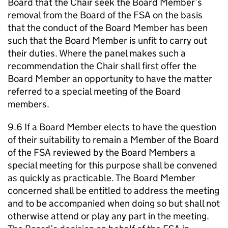
Board that the Chair seek the Board Member’s
removal from the Board of the FSA on the basis
that the conduct of the Board Member has been
such that the Board Member is unfit to carry out
their duties. Where the panel makes such a
recommendation the Chair shall first offer the
Board Member an opportunity to have the matter
referred to a special meeting of the Board
members.
9.6 If a Board Member elects to have the question
of their suitability to remain a Member of the Board
of the FSA reviewed by the Board Members a
special meeting for this purpose shall be convened
as quickly as practicable. The Board Member
concerned shall be entitled to address the meeting
and to be accompanied when doing so but shall not
otherwise attend or play any part in the meeting.