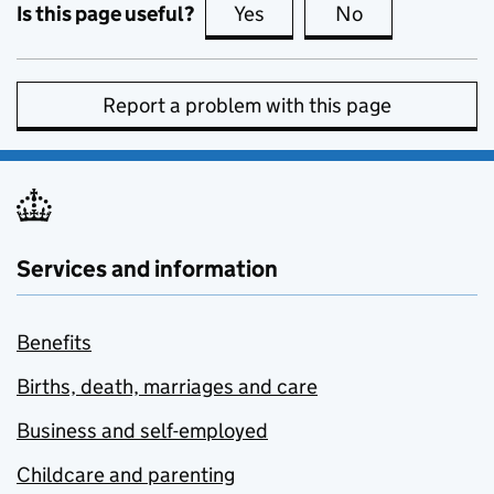
Is this page useful?
Yes
this page is useful
No
this page is no
Report a problem with this page
Services and information
Benefits
Births, death, marriages and care
Business and self-employed
Childcare and parenting