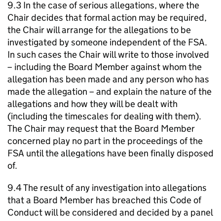
9.3 In the case of serious allegations, where the
Chair decides that formal action may be required,
the Chair will arrange for the allegations to be
investigated by someone independent of the FSA.
In such cases the Chair will write to those involved
– including the Board Member against whom the
allegation has been made and any person who has
made the allegation – and explain the nature of the
allegations and how they will be dealt with
(including the timescales for dealing with them).
The Chair may request that the Board Member
concerned play no part in the proceedings of the
FSA until the allegations have been finally disposed
of.
9.4 The result of any investigation into allegations
that a Board Member has breached this Code of
Conduct will be considered and decided by a panel