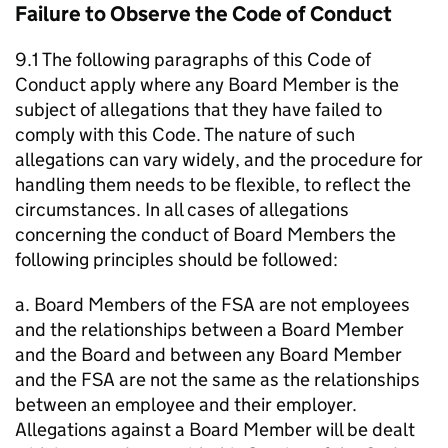
Failure to Observe the Code of Conduct
9.1 The following paragraphs of this Code of
Conduct apply where any Board Member is the
subject of allegations that they have failed to
comply with this Code. The nature of such
allegations can vary widely, and the procedure for
handling them needs to be flexible, to reflect the
circumstances. In all cases of allegations
concerning the conduct of Board Members the
following principles should be followed:
a. Board Members of the FSA are not employees
and the relationships between a Board Member
and the Board and between any Board Member
and the FSA are not the same as the relationships
between an employee and their employer.
Allegations against a Board Member will be dealt