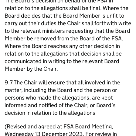
The Board’s decision on behalf of the FSA in
relation to the allegations shall be final. Where the
Board decides that the Board Member is unfit to
carry out their duties the Chair shall forthwith write
to the relevant ministers requesting that the Board
Member be removed from the Board of the FSA.
Where the Board reaches any other decision in
relation to the allegations that decision shall be
communicated in writing to the relevant Board
Member by the Chair.
9.7 The Chair will ensure that all involved in the
matter, including the Board and the person or
persons who made the allegations, are kept
informed and notified of the Chair, or Board’s
decision in relation to the allegations
(Revised and agreed at FSA Board Meeting,
Wednesday 13 December 2023. For review in