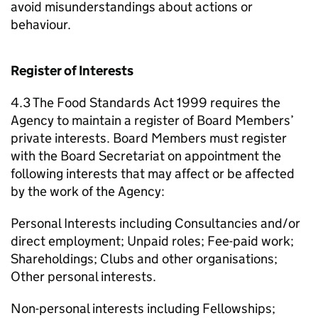
avoid misunderstandings about actions or
behaviour.
Register of Interests
4.3 The Food Standards Act 1999 requires the
Agency to maintain a register of Board Members’
private interests. Board Members must register
with the Board Secretariat on appointment the
following interests that may affect or be affected
by the work of the Agency:
Personal Interests including Consultancies and/or
direct employment; Unpaid roles; Fee-paid work;
Shareholdings; Clubs and other organisations;
Other personal interests.
Non-personal interests including Fellowships;