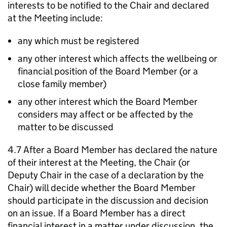
interests to be notified to the Chair and declared
at the Meeting include:
any which must be registered
any other interest which affects the wellbeing or
financial position of the Board Member (or a
close family member)
any other interest which the Board Member
considers may affect or be affected by the
matter to be discussed
4.7 After a Board Member has declared the nature
of their interest at the Meeting, the Chair (or
Deputy Chair in the case of a declaration by the
Chair) will decide whether the Board Member
should participate in the discussion and decision
on an issue. If a Board Member has a direct
financial interest in a matter under discussion, the