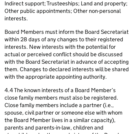
Indirect support; Trusteeships; Land and property;
Other public appointments; Other non-personal
interests.
Board Members must inform the Board Secretariat
within 28 days of any changes to their registered
interests. New interests with the potential for
actual or perceived conflict should be discussed
with the Board Secretariat in advance of accepting
them. Changes to declared interests will be shared
with the appropriate appointing authority.
4.4 The known interests of a Board Member’s
close family members must also be registered.
Close family members include a partner (i.e.,
spouse, civil partner or someone else with whom
the Board Member lives in a similar capacity),
parents and parents-in-law, children and