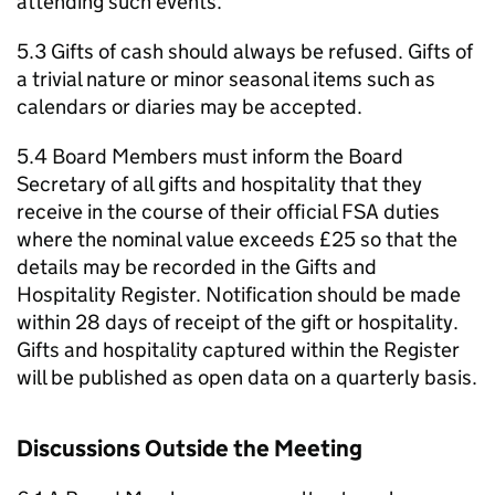
attending such events.
5.3 Gifts of cash should always be refused. Gifts of
a trivial nature or minor seasonal items such as
calendars or diaries may be accepted.
5.4 Board Members must inform the Board
Secretary of all gifts and hospitality that they
receive in the course of their official FSA duties
where the nominal value exceeds £25 so that the
details may be recorded in the Gifts and
Hospitality Register. Notification should be made
within 28 days of receipt of the gift or hospitality.
Gifts and hospitality captured within the Register
will be published as open data on a quarterly basis.
Discussions Outside the Meeting