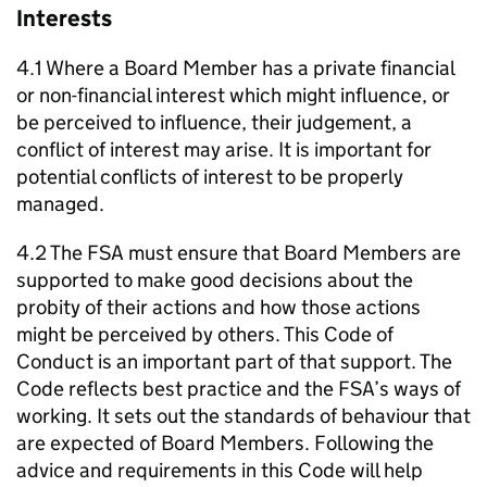
Interests
4.1 Where a Board Member has a private financial
or non-financial interest which might influence, or
be perceived to influence, their judgement, a
conflict of interest may arise. It is important for
potential conflicts of interest to be properly
managed.
4.2 The FSA must ensure that Board Members are
supported to make good decisions about the
probity of their actions and how those actions
might be perceived by others. This Code of
Conduct is an important part of that support. The
Code reflects best practice and the FSA’s ways of
working. It sets out the standards of behaviour that
are expected of Board Members. Following the
advice and requirements in this Code will help