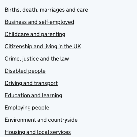
Births, death, marriages and care
Business and self-employed
Childcare and parenting
Citizenship and living in the UK
Crime, justice and the law
Disabled people
Driving and transport
Education and learning
Employing people
Environment and countryside
Housing and local services