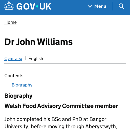
Skip to main content
Navigation menu
Sea
Menu
Home
Dr John Williams
Cymraeg
English
Contents
Biography
Biography
Welsh Food Advisory Committee member
John completed his BSc and PhD at Bangor
University, before moving through Aberystwyth,