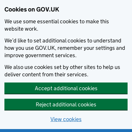
Cookies on GOV.UK
We use some essential cookies to make this
website work.
We’d like to set additional cookies to understand
how you use GOV.UK, remember your settings and
improve government services.
We also use cookies set by other sites to help us
deliver content from their services.
Accept additional cookies
Reject additional cookies
View cookies