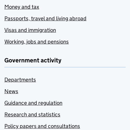
Money and tax
Passports, travel and living abroad
Visas and immigration
Working, jobs and pensions
Government activity
Departments
News
Guidance and regulation
Research and statistics
Policy papers and consultations