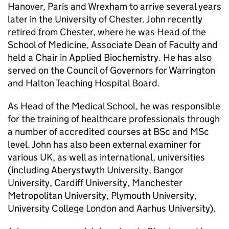
Hanover, Paris and Wrexham to arrive several years
later in the University of Chester. John recently
retired from Chester, where he was Head of the
School of Medicine, Associate Dean of Faculty and
held a Chair in Applied Biochemistry. He has also
served on the Council of Governors for Warrington
and Halton Teaching Hospital Board.
As Head of the Medical School, he was responsible
for the training of healthcare professionals through
a number of accredited courses at BSc and MSc
level. John has also been external examiner for
various UK, as well as international, universities
(including Aberystwyth University, Bangor
University, Cardiff University, Manchester
Metropolitan University, Plymouth University,
University College London and Aarhus University).