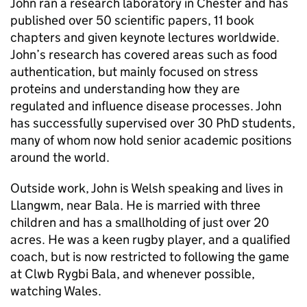
John ran a research laboratory in Chester and has
published over 50 scientific papers, 11 book
chapters and given keynote lectures worldwide.
John’s research has covered areas such as food
authentication, but mainly focused on stress
proteins and understanding how they are
regulated and influence disease processes. John
has successfully supervised over 30 PhD students,
many of whom now hold senior academic positions
around the world.
Outside work, John is Welsh speaking and lives in
Llangwm, near Bala. He is married with three
children and has a smallholding of just over 20
acres. He was a keen rugby player, and a qualified
coach, but is now restricted to following the game
at Clwb Rygbi Bala, and whenever possible,
watching Wales.