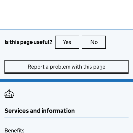
Is this page useful?
Yes
this page is useful
No
this page is no
Report a problem with this page
Services and information
Benefits