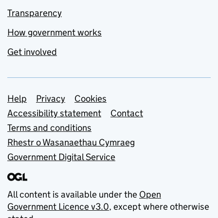
Transparency
How government works
Get involved
Support links
Help
Privacy
Cookies
Accessibility statement
Contact
Terms and conditions
Rhestr o Wasanaethau Cymraeg
Government Digital Service
All content is available under the
Open
Government Licence v3.0
, except where otherwise