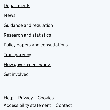
Departments
News
Guidance and regulation
Research and statistics
Policy papers and consultations
Transparency
How government works
Get involved
Support links
Help
Privacy
Cookies
Accessibility statement
Contact