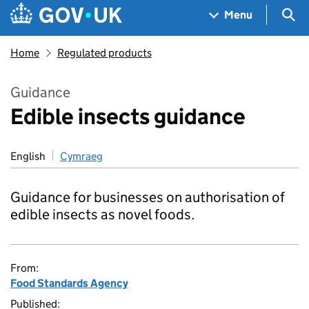
Skip to main content
Navigation menu
Sea
Menu
Home
Regulated products
Guidance
Edible insects guidance
English
Cymraeg
Guidance for businesses on authorisation of
edible insects as novel foods.
From:
Food Standards Agency
Published: