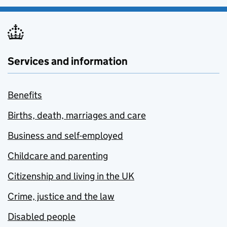
Services and information
Benefits
Births, death, marriages and care
Business and self-employed
Childcare and parenting
Citizenship and living in the UK
Crime, justice and the law
Disabled people