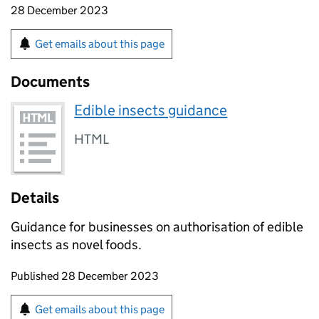
28 December 2023
Get emails about this page
Documents
Edible insects guidance
HTML
Details
Guidance for businesses on authorisation of edible
insects as novel foods.
Updates to this page
Published 28 December 2023
Sign up for emails or print this page
Get emails about this page