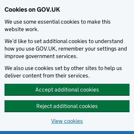
Cookies on GOV.UK
We use some essential cookies to make this
website work.
We’d like to set additional cookies to understand
how you use GOV.UK, remember your settings and
improve government services.
We also use cookies set by other sites to help us
deliver content from their services.
Accept additional cookies
Reject additional cookies
View cookies