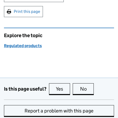
Print this page
Explore the topic
Regulated products
Is this page useful?
Yes
this page is useful
No
this page is no
Report a problem with this page