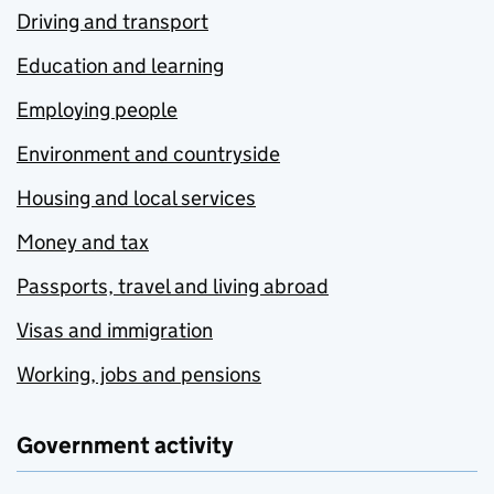
Driving and transport
Education and learning
Employing people
Environment and countryside
Housing and local services
Money and tax
Passports, travel and living abroad
Visas and immigration
Working, jobs and pensions
Government activity