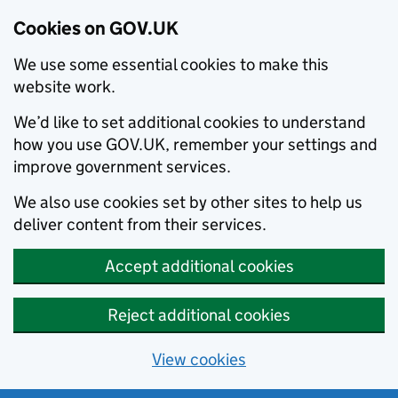
Cookies on GOV.UK
We use some essential cookies to make this
website work.
We’d like to set additional cookies to understand
how you use GOV.UK, remember your settings and
improve government services.
We also use cookies set by other sites to help us
deliver content from their services.
Accept additional cookies
Reject additional cookies
View cookies