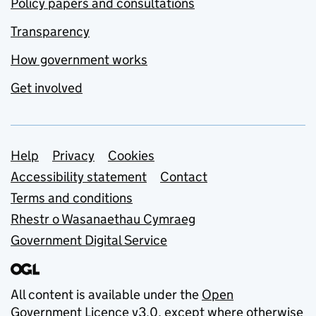
Policy papers and consultations
Transparency
How government works
Get involved
Support links
Help
Privacy
Cookies
Accessibility statement
Contact
Terms and conditions
Rhestr o Wasanaethau Cymraeg
Government Digital Service
All content is available under the
Open
Government Licence v3.0
, except where otherwise