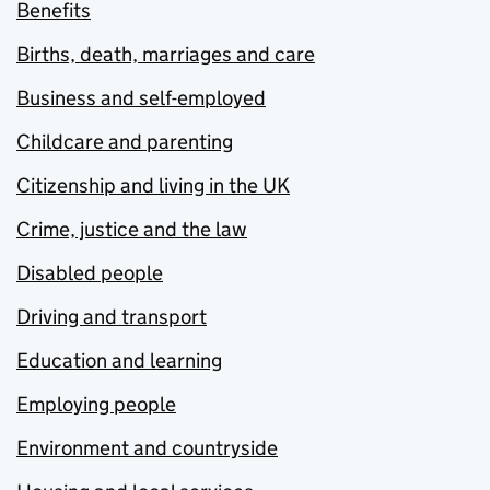
Benefits
Births, death, marriages and care
Business and self-employed
Childcare and parenting
Citizenship and living in the UK
Crime, justice and the law
Disabled people
Driving and transport
Education and learning
Employing people
Environment and countryside