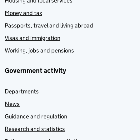
Housing and local services
Money and tax
Passports, travel and living abroad
Visas and immigration
Working, jobs and pensions
Government activity
Departments
News
Guidance and regulation
Research and statistics