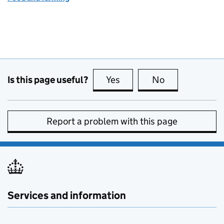
Is this page useful?
Yes
this page is useful
No
this page is no
Report a problem with this page
Services and information