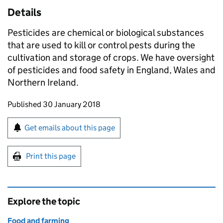
Details
Pesticides are chemical or biological substances
that are used to kill or control pests during the
cultivation and storage of crops. We have oversight
of pesticides and food safety in England, Wales and
Northern Ireland.
Updates to this page
Published 30 January 2018
Sign up for emails or print this page
Get emails about this page
Print this page
Explore the topic
Food and farming