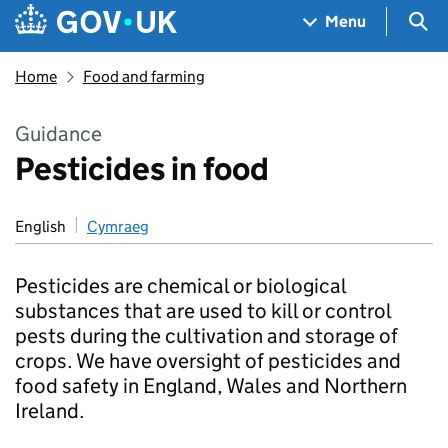
Skip to main content
Navigation menu
Sea
Menu
Home
Food and farming
Guidance
Pesticides in food
English
Cymraeg
Pesticides are chemical or biological
substances that are used to kill or control
pests during the cultivation and storage of
crops. We have oversight of pesticides and
food safety in England, Wales and Northern
Ireland.