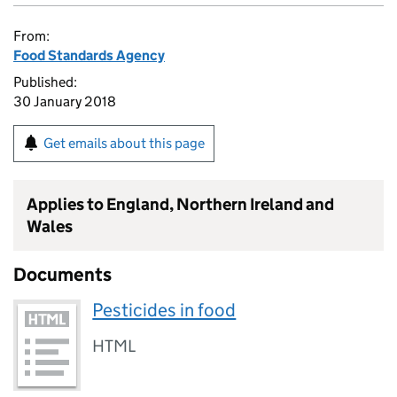
From:
Food Standards Agency
Published:
30 January 2018
Get emails about this page
Applies to England, Northern Ireland and
Wales
Documents
Pesticides in food
HTML