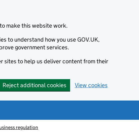
to make this website work.
okies to understand how you use GOV.UK,
prove government services.
 sites to help us deliver content from their
Reject additional cookies
View cookies
usiness regulation