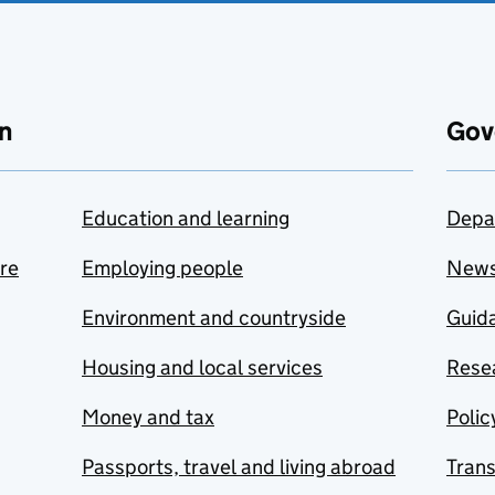
n
Gov
Education and learning
Depa
are
Employing people
New
Environment and countryside
Guida
Housing and local services
Resea
Money and tax
Polic
Passports, travel and living abroad
Tran