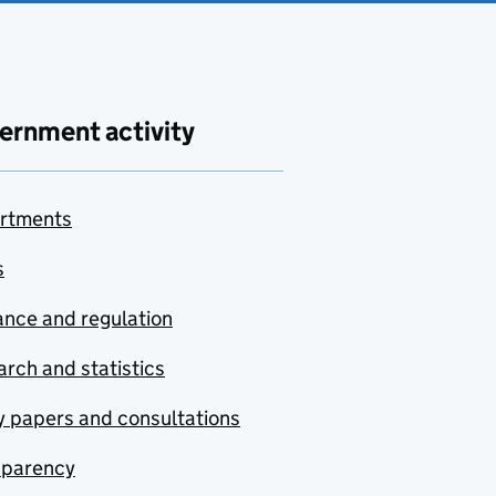
ernment activity
rtments
s
nce and regulation
rch and statistics
y papers and consultations
sparency