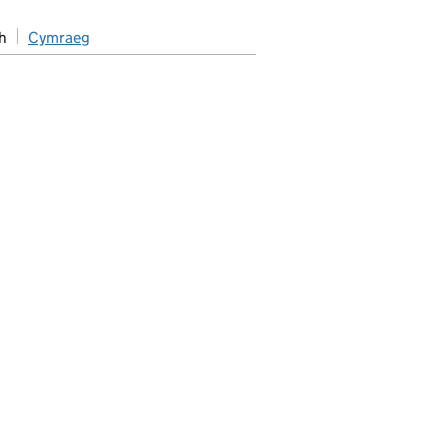
h
Cymraeg