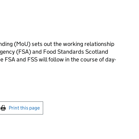
ing (MoU) sets out the working relationship
gency (FSA) and Food Standards Scotland
e FSA and FSS will follow in the course of day-
int this page
Print this page