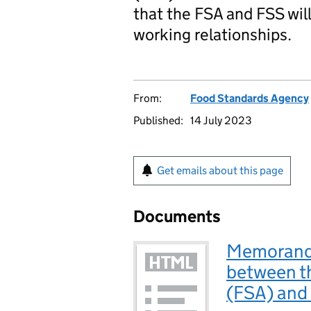
that the FSA and FSS will
working relationships.
From:
Food Standards Agency
Published:
14 July 2023
Get emails about this page
Documents
Memorand
between t
(FSA) and