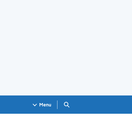
Search GOV.UK
Menu