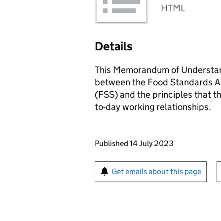
HTML
Details
This Memorandum of Understand
between the Food Standards A
(FSS) and the principles that th
to-day working relationships.
Updates to this page
Published 14 July 2023
Sign up for emails or pr
Get emails about this page