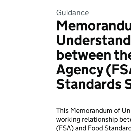
Guidance
Memorandu
Understand
between th
Agency (FS
Standards 
This Memorandum of Und
working relationship be
(FSA) and Food Standard