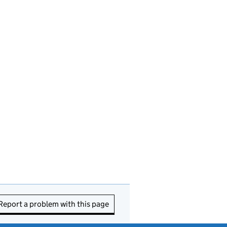
Report a problem with this page