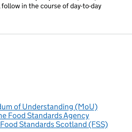
 follow in the course of day-to-day
um of Understanding (MoU)
he Food Standards Agency
 Food Standards Scotland (FSS)