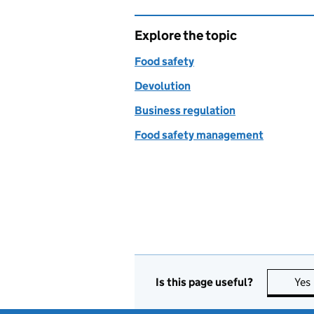
Explore the topic
Food safety
Devolution
Business regulation
Food safety management
Is this page useful?
Yes