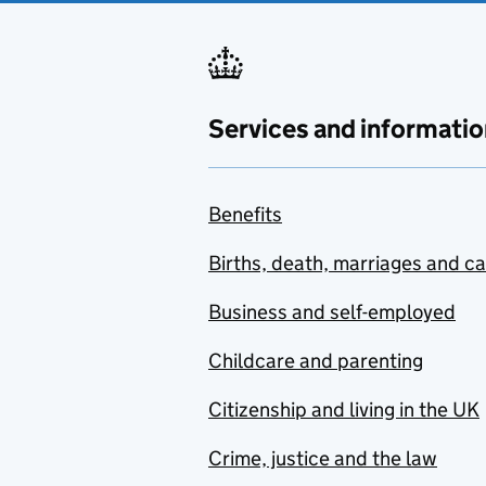
Services and informatio
Benefits
Births, death, marriages and c
Business and self-employed
Childcare and parenting
Citizenship and living in the UK
Crime, justice and the law