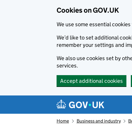
Cookies on GOV.UK
We use some essential cookies 
We’d like to set additional co
remember your settings and im
We also use cookies set by other
services.
Accept additional cookies
Skip to main content
Navigation menu
Home
Business and industry
B