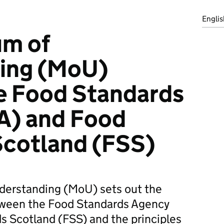
Englis
m of
ing (MoU)
e Food Standards
A) and Food
Scotland (FSS)
erstanding (MoU) sets out the
tween the Food Standards Agency
s Scotland (FSS) and the principles