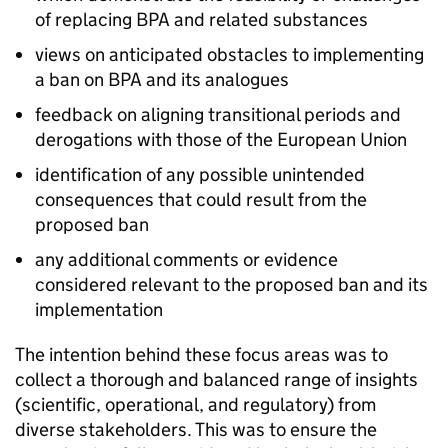
of replacing BPA and related substances
views on anticipated obstacles to implementing
a ban on BPA and its analogues
feedback on aligning transitional periods and
derogations with those of the European Union
identification of any possible unintended
consequences that could result from the
proposed ban
any additional comments or evidence
considered relevant to the proposed ban and its
implementation
The intention behind these focus areas was to
collect a thorough and balanced range of insights
(scientific, operational, and regulatory) from
diverse stakeholders. This was to ensure the