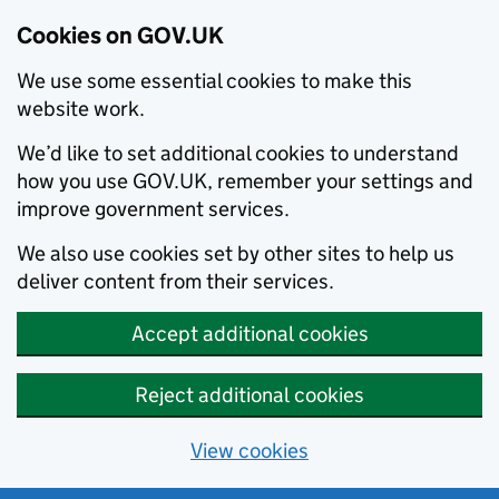
Cookies on GOV.UK
We use some essential cookies to make this
website work.
We’d like to set additional cookies to understand
how you use GOV.UK, remember your settings and
improve government services.
We also use cookies set by other sites to help us
deliver content from their services.
Accept additional cookies
Reject additional cookies
View cookies