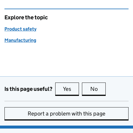
Explore the topic
Product safety
Manufacturing
Is this page useful?
Yes
this page is useful
No
this page is no
Report a problem with this page