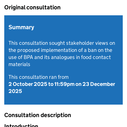
Original consultation
Summary
This consultation sought stakeholder views on
the proposed implementation of a ban on the
use of BPA and its analogues in food contact
materials
This consultation ran from
2 October 2025
to
11:59pm on 23 December
2025
Consultation description
Introduction