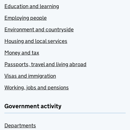
Education and learning
Employing people
Environment and countryside
Housing and local services
Money and tax
Passports, travel and living abroad
Visas and immigration
Working, jobs and pensions
Government activity
Departments