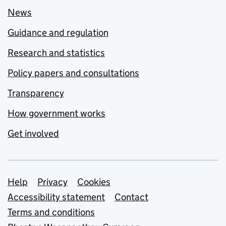
News
Guidance and regulation
Research and statistics
Policy papers and consultations
Transparency
How government works
Get involved
Support links
Help
Privacy
Cookies
Accessibility statement
Contact
Terms and conditions