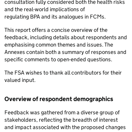
consultation fully considered both the health risks
and the real-world implications of
regulating BPA and its analogues in FCMs.
This report offers a concise overview of the
feedback, including details about respondents and
emphasising common themes and issues. The
Annexes contain both a summary of responses and
specific comments to open-ended questions.
The FSA wishes to thank all contributors for their
valued input.
Overview of respondent demographics
Feedback was gathered from a diverse group of
stakeholders, reflecting the breadth of interest
and impact associated with the proposed changes