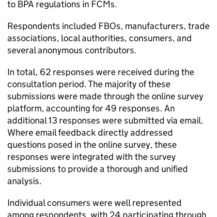
to BPA regulations in FCMs.
Respondents included FBOs, manufacturers, trade
associations, local authorities, consumers, and
several anonymous contributors.
In total, 62 responses were received during the
consultation period. The majority of these
submissions were made through the online survey
platform, accounting for 49 responses. An
additional 13 responses were submitted via email.
Where email feedback directly addressed
questions posed in the online survey, these
responses were integrated with the survey
submissions to provide a thorough and unified
analysis.
Individual consumers were well represented
among respondents, with 24 participating through