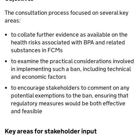
The consultation process focused on several key
areas:
to collate further evidence as available on the
health risks associated with BPA and related
substances in FCMs
to examine the practical considerations involved
in implementing such a ban, including technical
and economic factors
to encourage stakeholders to comment on any
potential exemptions to the ban, ensuring that
regulatory measures would be both effective
and feasible
Key areas for stakeholder input