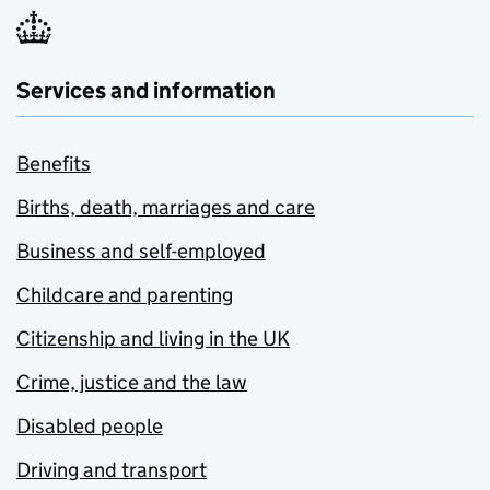
Services and information
Benefits
Births, death, marriages and care
Business and self-employed
Childcare and parenting
Citizenship and living in the UK
Crime, justice and the law
Disabled people
Driving and transport