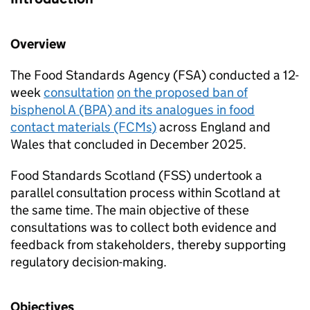
Overview
The Food Standards Agency (FSA) conducted a 12-
week
c
onsultation
on the proposed ban of
bisphenol A (BPA) and its analogues in food
contact materials (FCMs
)
across England and
Wales that concluded in December 2025.
Food Standards Scotland (FSS) undertook a
parallel consultation process within Scotland at
the same time. The main objective of these
consultations was to collect both evidence and
feedback from stakeholders, thereby supporting
regulatory decision-making.
Objectives