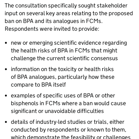
The consultation specifically sought stakeholder
input on several key areas relating to the proposed
ban on BPA and its analogues in FCMs.
Respondents were invited to provide:
new or emerging scientific evidence regarding
the health risks of BPA in FCMs that might
challenge the current scientific consensus
information on the toxicity or health risks
of BPA analogues, particularly how these
compare to BPA itself
examples of specific uses of BPA or other
bisphenols in FCMs where a ban would cause
significant or unavoidable difficulties
details of industry-led studies or trials, either
conducted by respondents or known to them,
which demonstrate the feasibility or challenges