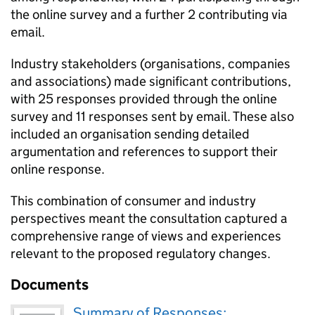
the online survey and a further 2 contributing via
email.
Industry stakeholders (organisations, companies
and associations) made significant contributions,
with 25 responses provided through the online
survey and 11 responses sent by email. These also
included an organisation sending detailed
argumentation and references to support their
online response.
This combination of consumer and industry
perspectives meant the consultation captured a
comprehensive range of views and experiences
relevant to the proposed regulatory changes.
Documents
Summary of Responses: