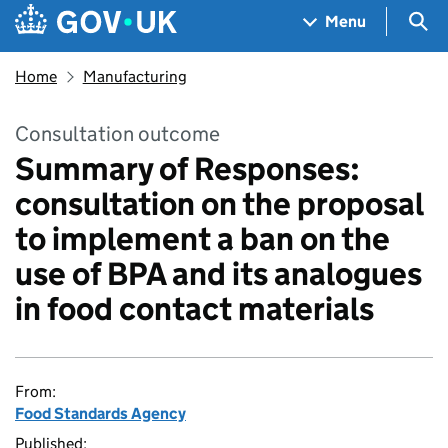
Skip to main content
Navigation menu
Sea
Menu
Home
Manufacturing
Consultation outcome
Summary of Responses:
consultation on the proposal
to implement a ban on the
use of BPA and its analogues
in food contact materials
From:
Food Standards Agency
Published: