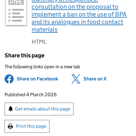
consultation on the proposal to
implement a ban on the use of BPA
and its analogues in food contact
materials
HTML
Share this page
The following links open in a new tab
Share on Facebook
(opens in new tab)
Share on X
(opens in ne
Updates to this page
Published 4 March 2026
Sign up for emails or print this page
Get emails about this page
Print this page