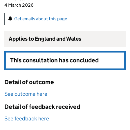
4 March 2026
Get emails about this page
Applies to England and Wales
This consultation has concluded
Detail of outcome
See outcome here
Detail of feedback received
See feedback here