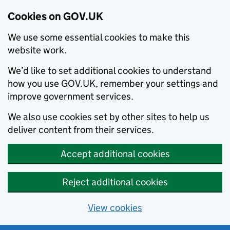
Cookies on GOV.UK
We use some essential cookies to make this
website work.
We’d like to set additional cookies to understand
how you use GOV.UK, remember your settings and
improve government services.
We also use cookies set by other sites to help us
deliver content from their services.
Accept additional cookies
Reject additional cookies
View cookies