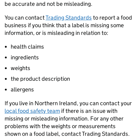
be accurate and not be misleading.
You can contact
Trading Standards
to report a food
business if you think that a label is missing some
information, or is misleading in relation to:
health claims
ingredients
weights
the product description
allergens
If you live in Northern Ireland, you can contact your
local food safety team
if there is an issue with
missing or misleading information. For any other
problems with the weights or measurements
shown on a food label, contact Trading Standards.