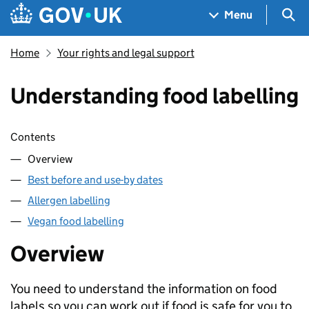
Skip to main content
Navigation menu
Sea
Menu
Home
Your rights and legal support
Understanding food labelling
Skip contents
Contents
Overview
Best before and use-by dates
Allergen labelling
Vegan food labelling
Overview
You need to understand the information on food
labels so you can work out if food is safe for you to