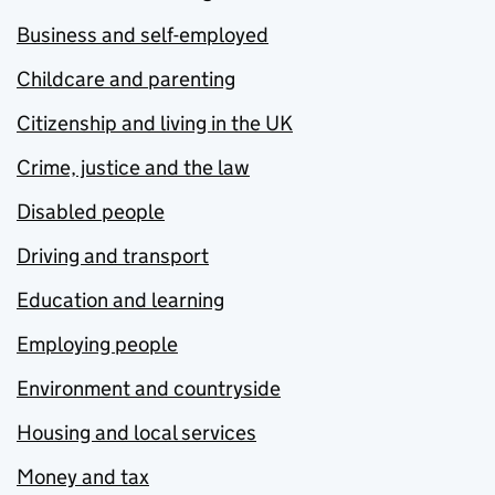
Business and self-employed
Childcare and parenting
Citizenship and living in the UK
Crime, justice and the law
Disabled people
Driving and transport
Education and learning
Employing people
Environment and countryside
Housing and local services
Money and tax