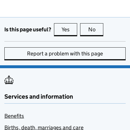
Is this page useful?
Yes
this page is useful
No
this page is no
Report a problem with this page
Services and information
Benefits
Births, death, marriages and care