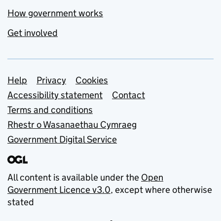
How government works
Get involved
Support links
Help
Privacy
Cookies
Accessibility statement
Contact
Terms and conditions
Rhestr o Wasanaethau Cymraeg
Government Digital Service
All content is available under the
Open
Government Licence v3.0
, except where otherwise
stated