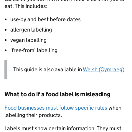
eat. This includes:
use-by and best before dates
allergen labelling
vegan labelling
‘free-from’ labelling
This guide is also available in
Welsh (Cymraeg)
.
What to do if a food label is misleading
Food businesses must follow specific rules
when
labelling their products.
Labels must show certain information. They must