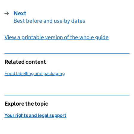
Next
Best before and use-by dates
:
View a printable version of the whole guide
Related content
Food labelling and packaging
Explore the topic
Your rights and legal support