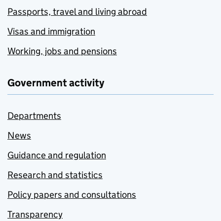
Passports, travel and living abroad
Visas and immigration
Working, jobs and pensions
Government activity
Departments
News
Guidance and regulation
Research and statistics
Policy papers and consultations
Transparency