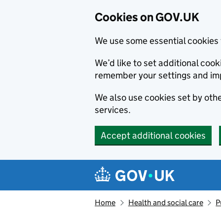
Cookies on GOV.UK
We use some essential cookies 
We’d like to set additional co
remember your settings and im
We also use cookies set by other
services.
Accept additional cookies
Skip to main content
Navigation menu
Home
Health and social care
P