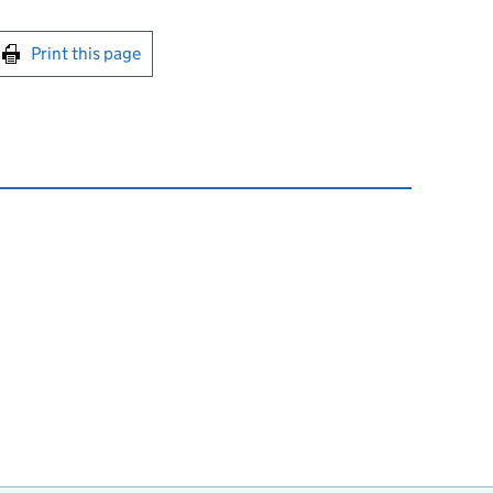
int this page
Print this page