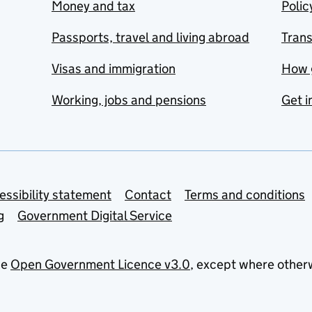
Money and tax
Polic
Passports, travel and living abroad
Tran
Visas and immigration
How 
Working, jobs and pensions
Get i
essibility statement
Contact
Terms and conditions
g
Government Digital Service
he
Open Government Licence v3.0
, except where other