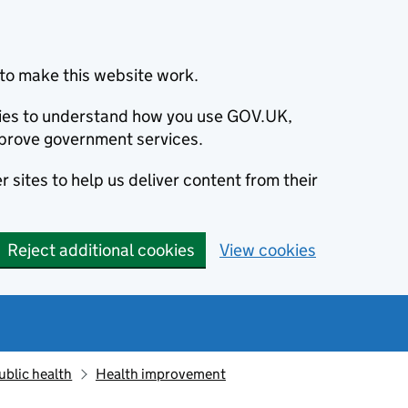
to make this website work.
okies to understand how you use GOV.UK,
prove government services.
 sites to help us deliver content from their
Reject additional cookies
View cookies
ublic health
Health improvement