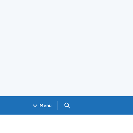
Search GOV.UK
Menu