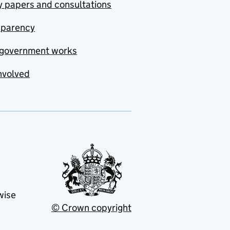
y papers and consultations
sparency
government works
nvolved
wise
© Crown copyright