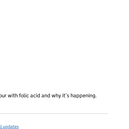
lour with folic acid and why it’s happening.
l updates