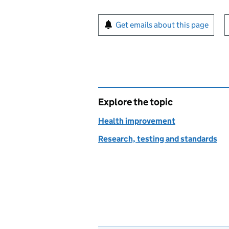
Sign up for emails or pr
Get emails about this page
Explore the topic
Health improvement
Research, testing and standards