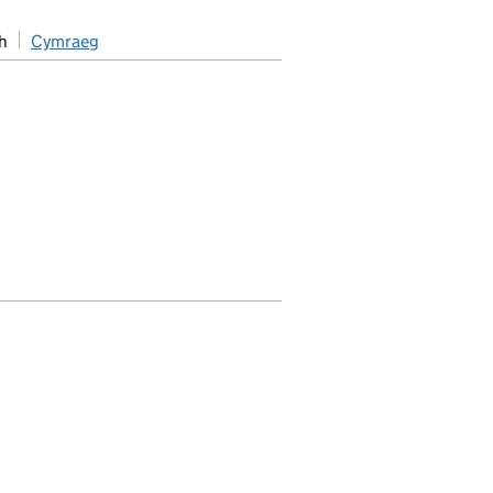
h
Cymraeg