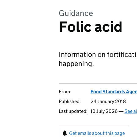
Guidance
Folic acid
Information on fortificati
happening.
From:
Food Standards Age
Published:
24 January 2018
Last updated:
10 July 2026 —
See a
Get emails about this page