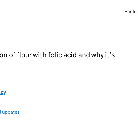
Englis
on of flour with folic acid and why it’s
ncy
ll updates