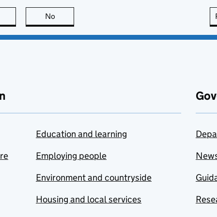
this page is useful
No
this page is not useful
n
Gov
Education and learning
Depa
are
Employing people
New
Environment and countryside
Guida
Housing and local services
Resea