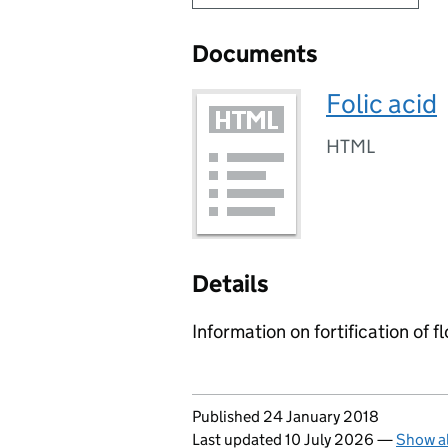
Documents
Folic acid
HTML
Details
Information on fortification of f
Updates to this page
Published 24 January 2018
Last updated 10 July 2026
—
Show al