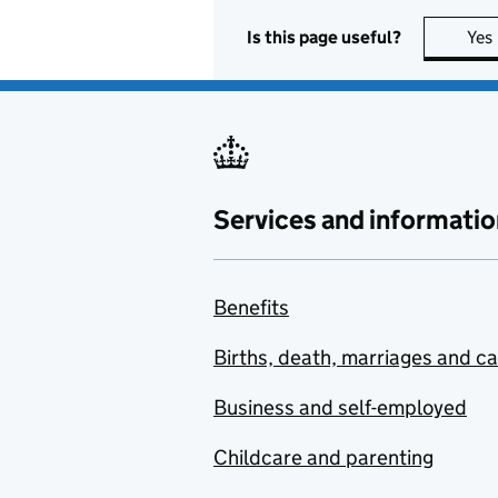
Is this page useful?
Yes
Services and informatio
Benefits
Births, death, marriages and c
Business and self-employed
Childcare and parenting