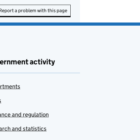
Report a problem with this page
ernment activity
rtments
s
nce and regulation
rch and statistics