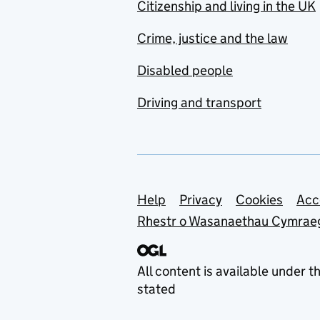
Citizenship and living in the UK
Crime, justice and the law
Disabled people
Driving and transport
Support links
Help
Privacy
Cookies
Acc
Rhestr o Wasanaethau Cymrae
All content is available under t
stated