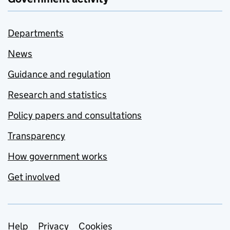
Departments
News
Guidance and regulation
Research and statistics
Policy papers and consultations
Transparency
How government works
Get involved
Support links
Help
Privacy
Cookies