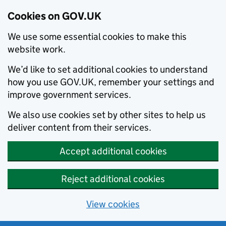
Cookies on GOV.UK
We use some essential cookies to make this
website work.
We’d like to set additional cookies to understand
how you use GOV.UK, remember your settings and
improve government services.
We also use cookies set by other sites to help us
deliver content from their services.
Accept additional cookies
Reject additional cookies
View cookies