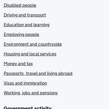
Disabled people
Driving and transport
Education and learning
Employing people
Environment and countryside
Housing and local services
Money and tax
Passports, travel and living abroad
Visas and immigration
Working, jobs and pensions
Government activity