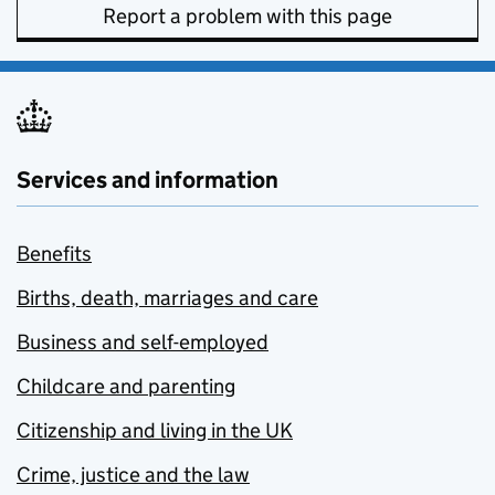
Report a problem with this page
Services and information
Benefits
Births, death, marriages and care
Business and self-employed
Childcare and parenting
Citizenship and living in the UK
Crime, justice and the law