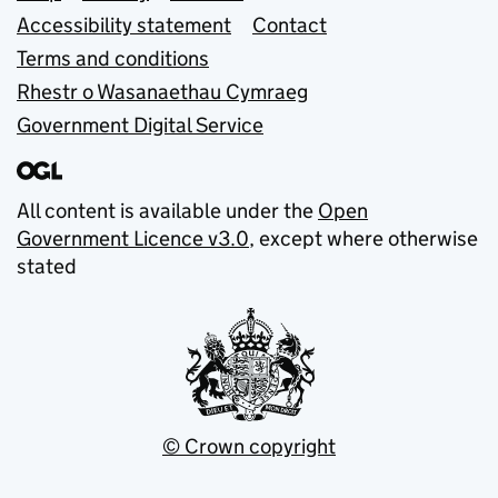
Accessibility statement
Contact
Terms and conditions
Rhestr o Wasanaethau Cymraeg
Government Digital Service
All content is available under the
Open
Government Licence v3.0
, except where otherwise
stated
© Crown copyright