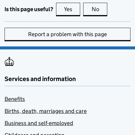
Is this page useful?
Yes
this page is useful
No
this page is no
Report a problem with this page
Services and information
Benefits
Births, death, marriages and care
Business and self-employed