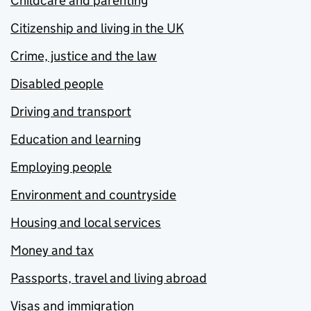
Childcare and parenting
Citizenship and living in the UK
Crime, justice and the law
Disabled people
Driving and transport
Education and learning
Employing people
Environment and countryside
Housing and local services
Money and tax
Passports, travel and living abroad
Visas and immigration