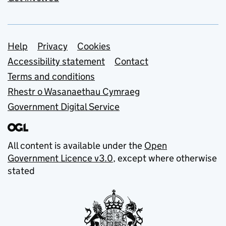
Support links
Help
Privacy
Cookies
Accessibility statement
Contact
Terms and conditions
Rhestr o Wasanaethau Cymraeg
Government Digital Service
All content is available under the
Open
Government Licence v3.0
, except where otherwise
stated