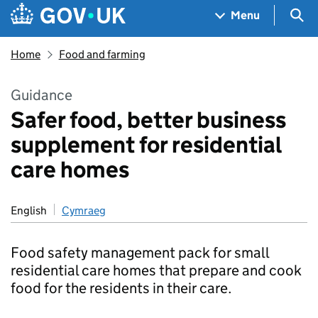
Skip to main content
Navigation menu
Sea
Menu
Home
Food and farming
Guidance
Safer food, better business
supplement for residential
care homes
English
Cymraeg
Food safety management pack for small
residential care homes that prepare and cook
food for the residents in their care.