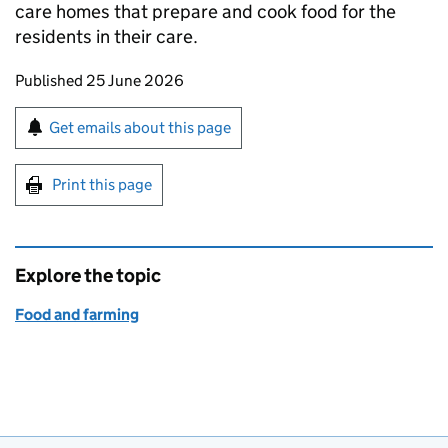
care homes that prepare and cook food for the
residents in their care.
Updates to this page
Published 25 June 2026
Sign up for emails or print this page
Get emails about this page
Print this page
Explore the topic
Food and farming