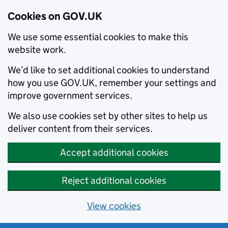
Cookies on GOV.UK
We use some essential cookies to make this
website work.
We’d like to set additional cookies to understand
how you use GOV.UK, remember your settings and
improve government services.
We also use cookies set by other sites to help us
deliver content from their services.
Accept additional cookies
Reject additional cookies
View cookies