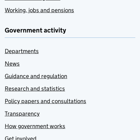
Working, jobs and pensions
Government activity
Departments
News
Guidance and regulation
Research and statistics
Policy papers and consultations
Transparency
How government works
Get involved