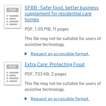
SFBB - Safer food, better business
supplement for residential care
homes
PDF
,
1.05 MB
,
11 pages
This file may not be suitable for users of
assistive technology.
Request an accessible format.
Extra Care: Protecting Food
PDF
,
733 KB
,
2 pages
This file may not be suitable for users of
assistive technology.
Request an accessible format.