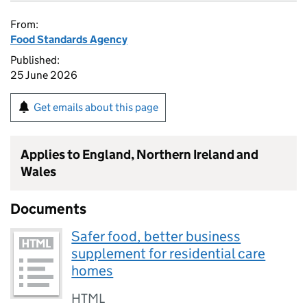
From:
Food Standards Agency
Published:
25 June 2026
Get emails about this page
Applies to England, Northern Ireland and
Wales
Documents
Safer food, better business
supplement for residential care
homes
HTML