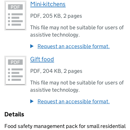
Mini-kitchens
PDF
,
205 KB
,
2 pages
This file may not be suitable for users of
assistive technology.
Request an accessible format.
Gift food
PDF
,
204 KB
,
2 pages
This file may not be suitable for users of
assistive technology.
Request an accessible format.
Details
Food safety management pack for small residential