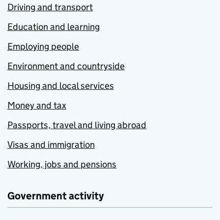
Driving and transport
Education and learning
Employing people
Environment and countryside
Housing and local services
Money and tax
Passports, travel and living abroad
Visas and immigration
Working, jobs and pensions
Government activity