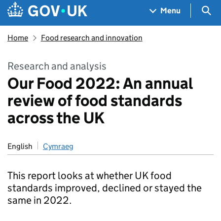
Skip to main content
Navigation menu
Sea
Menu
Home
Food research and innovation
Research and analysis
Our Food 2022: An annual
review of food standards
across the UK
English
Cymraeg
This report looks at whether UK food
standards improved, declined or stayed the
same in 2022.