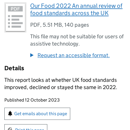
Our Food 2022 An annual review of
food standards across the UK
PDF
,
5.51 MB
,
140 pages
This file may not be suitable for users of
assistive technology.
Request an accessible format.
Details
This report looks at whether UK food standards
improved, declined or stayed the same in 2022.
Updates to this page
Published 12 October 2023
Sign up for emails or print this page
Get emails about this page