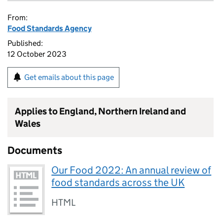
From:
Food Standards Agency
Published:
12 October 2023
Get emails about this page
Applies to England, Northern Ireland and
Wales
Documents
Our Food 2022: An annual review of
food standards across the UK
HTML