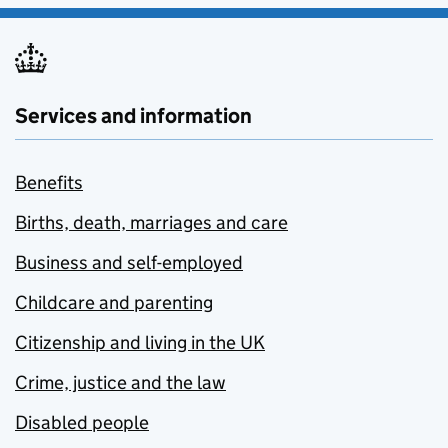
Services and information
Benefits
Births, death, marriages and care
Business and self-employed
Childcare and parenting
Citizenship and living in the UK
Crime, justice and the law
Disabled people