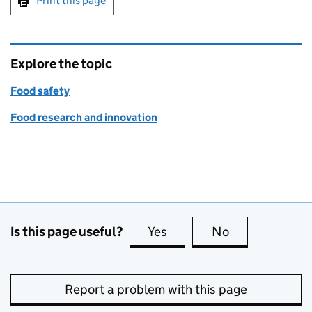
Print this page
Explore the topic
Food safety
Food research and innovation
Is this page useful?
Yes
this page is useful
No
this page is no
Report a problem with this page