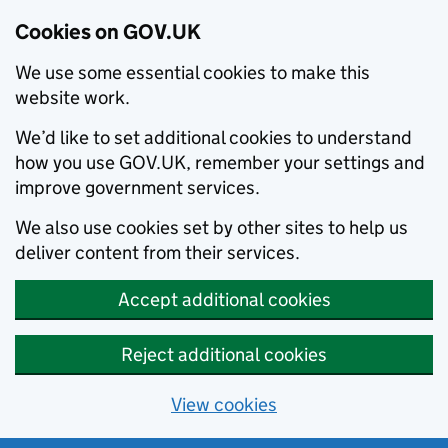
Cookies on GOV.UK
We use some essential cookies to make this
website work.
We’d like to set additional cookies to understand
how you use GOV.UK, remember your settings and
improve government services.
We also use cookies set by other sites to help us
deliver content from their services.
Accept additional cookies
Reject additional cookies
View cookies