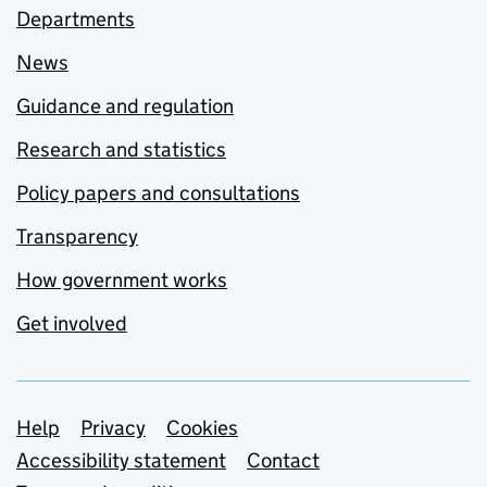
Departments
News
Guidance and regulation
Research and statistics
Policy papers and consultations
Transparency
How government works
Get involved
Support links
Help
Privacy
Cookies
Accessibility statement
Contact