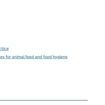
ctice
ies for animal feed and food hygiene