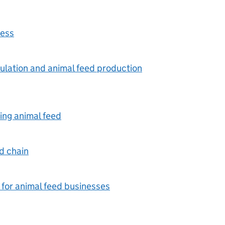
ness
mulation and animal feed production
ing animal feed
ed chain
 for animal feed businesses