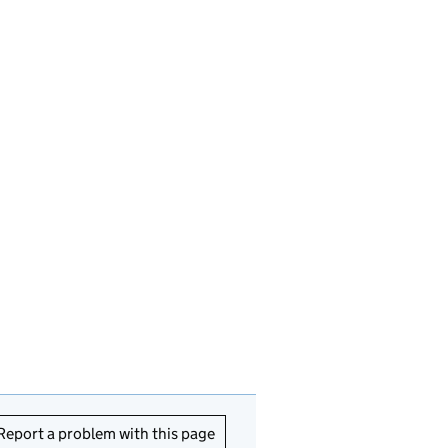
Report a problem with this page