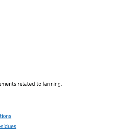
ements related to farming.
tions
esidues