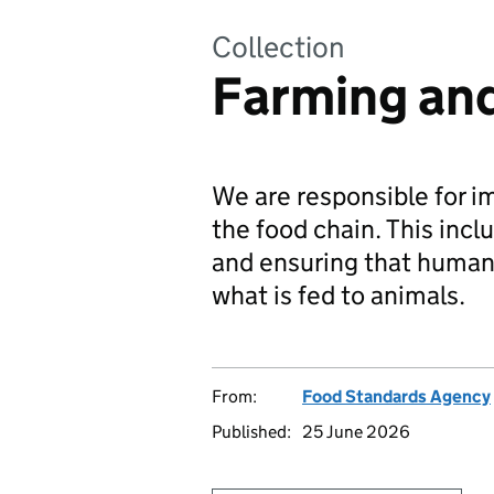
Collection
Farming and
We are responsible for i
the food chain. This inc
and ensuring that human 
what is fed to animals.
From:
Food Standards Agency
Published:
25 June 2026