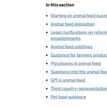
In this section
Starting an animal feed busi
Animal feed legislation
Legal clarifications on refor
establishments
Animal feed additives
Guidance for farmers produc
Mycotoxins in animal feed
Supplying into the animal fe
GM in animal feed
Third country representation
Pet food guidance