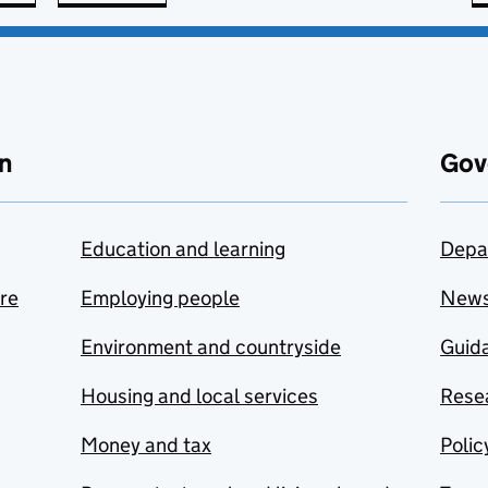
n
Gov
Education and learning
Depa
are
Employing people
New
Environment and countryside
Guida
Housing and local services
Resea
Money and tax
Polic