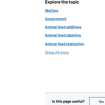
Explore the topic
Welfare
Government
Animal feed additives
Animal feed labelling
Animal feed legislation
Show 24 more
topics
Is this page useful?
Yes