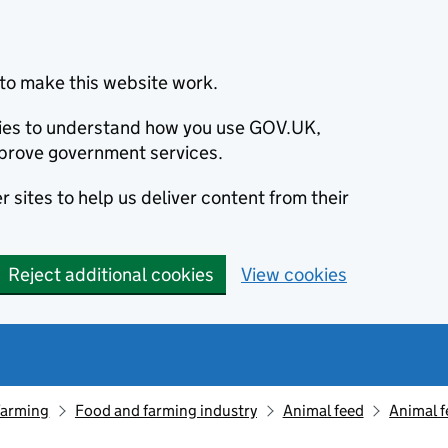
to make this website work.
okies to understand how you use GOV.UK,
prove government services.
 sites to help us deliver content from their
Reject additional cookies
View cookies
farming
Food and farming industry
Animal feed
Animal f