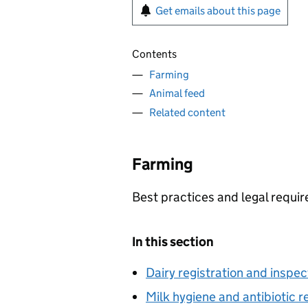
Get emails about this page
Contents
Farming
Animal feed
Related content
Farming
Best practices and legal requir
In this section
Dairy registration and inspec
Milk hygiene and antibiotic r