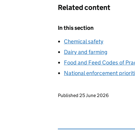
Related content
In this section
Chemical safety
Dairy and farming
Food and Feed Codes of Pra
National enforcement priorit
Updates to this page
Published 25 June 2026