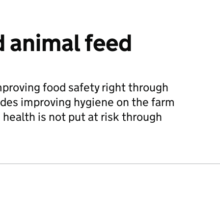
 animal feed
mproving food safety right through
ludes improving hygiene on the farm
health is not put at risk through