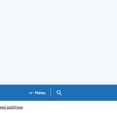
Search GOV.UK
Menu
eed additives