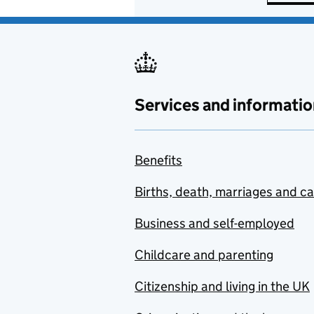
Services and informatio
Benefits
Births, death, marriages and c
Business and self-employed
Childcare and parenting
Citizenship and living in the UK