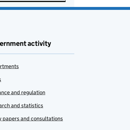
ernment activity
rtments
s
nce and regulation
rch and statistics
y papers and consultations