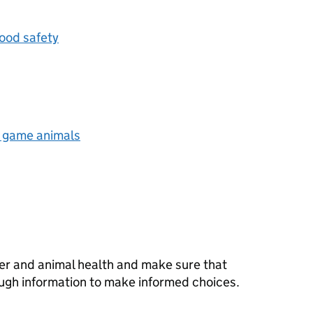
ood safety
d game animals
er and animal health and make sure that
ugh information to make informed choices.