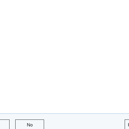
this page is useful
No
this page is not useful