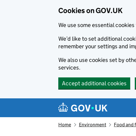
Cookies on GOV.UK
We use some essential cookies 
We’d like to set additional co
remember your settings and im
We also use cookies set by other
services.
Accept additional cookies
Skip to main content
Navigation menu
Home
Environment
Food and 