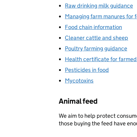
Raw drinking milk guidance
Managing farm manures for f
Food chain information
Cleaner cattle and sheep
Poultry farming guidance
Health certificate for farme
Pesticides in food
Mycotoxins
Animal feed
We aim to help protect consum
those buying the feed have eno