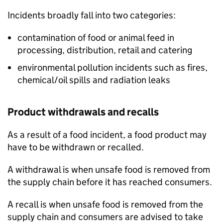
Incidents broadly fall into two categories:
contamination of food or animal feed in
processing, distribution, retail and catering
environmental pollution incidents such as fires,
chemical/oil spills and radiation leaks
Product withdrawals and recalls
As a result of a food incident, a food product may
have to be withdrawn or recalled.
A withdrawal is when unsafe food is removed from
the supply chain before it has reached consumers.
A recall is when unsafe food is removed from the
supply chain and consumers are advised to take