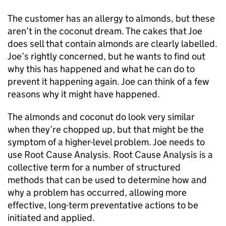
The customer has an allergy to almonds, but these
aren’t in the coconut dream. The cakes that Joe
does sell that contain almonds are clearly labelled.
Joe’s rightly concerned, but he wants to find out
why this has happened and what he can do to
prevent it happening again. Joe can think of a few
reasons why it might have happened.
The almonds and coconut do look very similar
when they’re chopped up, but that might be the
symptom of a higher-level problem. Joe needs to
use Root Cause Analysis. Root Cause Analysis is a
collective term for a number of structured
methods that can be used to determine how and
why a problem has occurred, allowing more
effective, long-term preventative actions to be
initiated and applied.