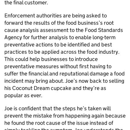
the final customer.
Enforcement authorities are being asked to
forward the results of the food business’s root
cause analysis assessment to the Food Standards
Agency for further analysis to enable long-term
preventative actions to be identified and best
practices to be applied across the food industry.
This could help businesses to introduce
preventative measures without first having to
suffer the financial and reputational damage a food
incident may bring about. Joe’s now back to selling
his Coconut Dream cupcake and they’re as
popular as ever.
Joe is confident that the steps he’s taken will
prevent the mistake from happening again because
he found the root cause of the issue instead of