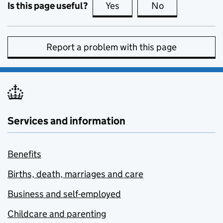
Is this page useful?
Yes
this page is useful
No
this page is no
Report a problem with this page
Services and information
Benefits
Births, death, marriages and care
Business and self-employed
Childcare and parenting