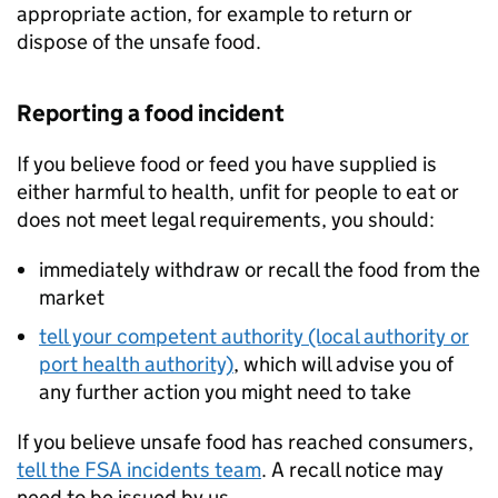
appropriate action, for example to return or
dispose of the unsafe food.
Reporting a food incident
If you believe food or feed you have supplied is
either harmful to health, unfit for people to eat or
does not meet legal requirements, you should:
immediately withdraw or recall the food from the
market
tell your competent authority (local authority or
port health authority)
, which will advise you of
any further action you might need to take
If you believe unsafe food has reached consumers,
tell the FSA incidents team
. A recall notice may
need to be issued by us.