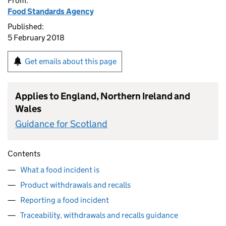
From:
Food Standards Agency
Published:
5 February 2018
Get emails about this page
Applies to England, Northern Ireland and
Wales
Guidance for Scotland
Contents
What a food incident is
Product withdrawals and recalls
Reporting a food incident
Traceability, withdrawals and recalls guidance