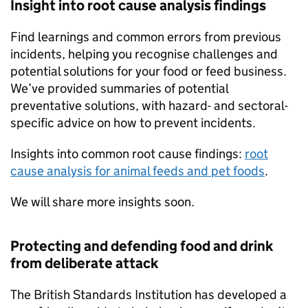
Insight into root cause analysis findings
Find learnings and common errors from previous
incidents, helping you recognise challenges and
potential solutions for your food or feed business.
We’ve provided summaries of potential
preventative solutions, with hazard- and sectoral-
specific advice on how to prevent incidents.
Insights into common root cause findings:
root
cause analysis for animal feeds and pet foods
.
We will share more insights soon.
Protecting and defending food and drink
from deliberate attack
The British Standards Institution has developed a