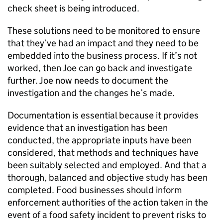
check sheet is being introduced.
These solutions need to be monitored to ensure
that they’ve had an impact and they need to be
embedded into the business process. If it’s not
worked, then Joe can go back and investigate
further. Joe now needs to document the
investigation and the changes he’s made.
Documentation is essential because it provides
evidence that an investigation has been
conducted, the appropriate inputs have been
considered, that methods and techniques have
been suitably selected and employed. And that a
thorough, balanced and objective study has been
completed. Food businesses should inform
enforcement authorities of the action taken in the
event of a food safety incident to prevent risks to