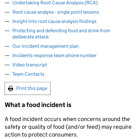
Undertaking Root Cause Analysis (RCA)
Root cause analysis - single point lessons
Insight into root cause analysis findings
Protecting and defending food and drink from
deliberate attack
Our incident management plan
Incidents response team phone number
Video transcript
Team Contacts
Print this page
What a food incident is
A food incident occurs when concerns around the
safety or quality of food (and/or feed) may require
action to protect consumers.