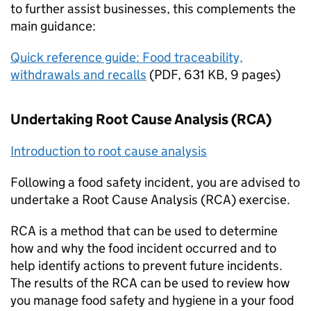
to further assist businesses, this complements the
main guidance:
Quick reference guide: Food traceability,
withdrawals and recalls
(
PDF
,
631 KB
,
9 pages
)
Undertaking Root Cause Analysis (RCA)
Introduction to root cause analysis
Following a food safety incident, you are advised to
undertake a Root Cause Analysis (RCA) exercise.
RCA is a method that can be used to determine
how and why the food incident occurred and to
help identify actions to prevent future incidents.
The results of the RCA can be used to review how
you manage food safety and hygiene in a your food