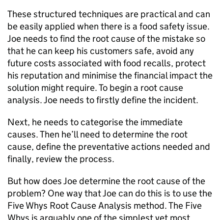
These structured techniques are practical and can
be easily applied when there is a food safety issue.
Joe needs to find the root cause of the mistake so
that he can keep his customers safe, avoid any
future costs associated with food recalls, protect
his reputation and minimise the financial impact the
solution might require. To begin a root cause
analysis. Joe needs to firstly define the incident.
Next, he needs to categorise the immediate
causes. Then he’ll need to determine the root
cause, define the preventative actions needed and
finally, review the process.
But how does Joe determine the root cause of the
problem? One way that Joe can do this is to use the
Five Whys Root Cause Analysis method. The Five
Whys is arguably one of the simplest yet most