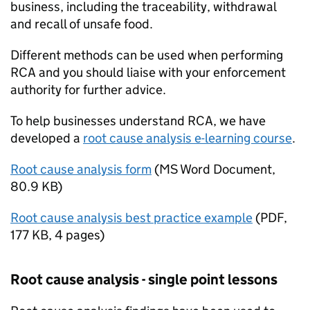
business, including the traceability, withdrawal
and recall of unsafe food.
Different methods can be used when performing
RCA and you should liaise with your enforcement
authority for further advice.
To help businesses understand RCA, we have
developed a
root cause analysis e-learning course
.
Root cause analysis form
(
MS Word Document
,
80.9 KB
)
Root cause analysis best practice example
(
PDF
,
177 KB
,
4 pages
)
Root cause analysis - single point lessons