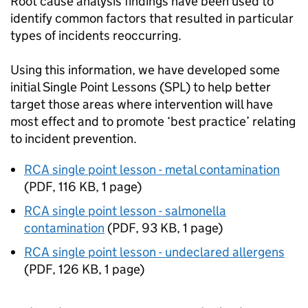
Root cause analysis findings have been used to
identify common factors that resulted in particular
types of incidents reoccurring.
Using this information, we have developed some
initial Single Point Lessons (SPL) to help better
target those areas where intervention will have
most effect and to promote ‘best practice’ relating
to incident prevention.
RCA single point lesson - metal contamination
(
PDF
,
116 KB
,
1 page
)
RCA single point lesson - salmonella
contamination
(
PDF
,
93 KB
,
1 page
)
RCA single point lesson - undeclared allergens
(
PDF
,
126 KB
,
1 page
)