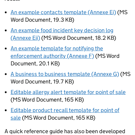
An example contacts template (Annexe Ei)
(
MS
Word Document
,
19.3 KB
)
An example food incident key decision log
(Annexe Eii)
(
MS Word Document
,
18.2 KB
)
An example template for notifying the
enforcement authority (Annexe F)
(
MS Word
Document
,
20.1 KB
)
A business to business template (Annexe G)
(
MS
Word Document
,
19.7 KB
)
Editable allergy alert template for point of sale
(
MS Word Document
,
165 KB
)
Editable product recall template for point of
sale
(
MS Word Document
,
165 KB
)
A quick reference guide has also been developed