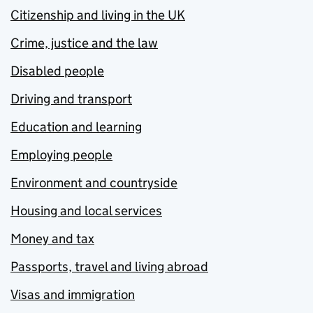
Citizenship and living in the UK
Crime, justice and the law
Disabled people
Driving and transport
Education and learning
Employing people
Environment and countryside
Housing and local services
Money and tax
Passports, travel and living abroad
Visas and immigration