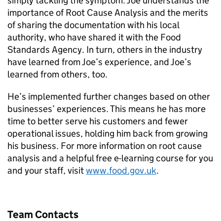
simply tackling the symptom. Joe understands the
importance of Root Cause Analysis and the merits
of sharing the documentation with his local
authority, who have shared it with the Food
Standards Agency. In turn, others in the industry
have learned from Joe’s experience, and Joe’s
learned from others, too.
He’s implemented further changes based on other
businesses’ experiences. This means he has more
time to better serve his customers and fewer
operational issues, holding him back from growing
his business. For more information on root cause
analysis and a helpful free e-learning course for you
and your staff, visit
www.food.gov.uk
.
Team Contacts