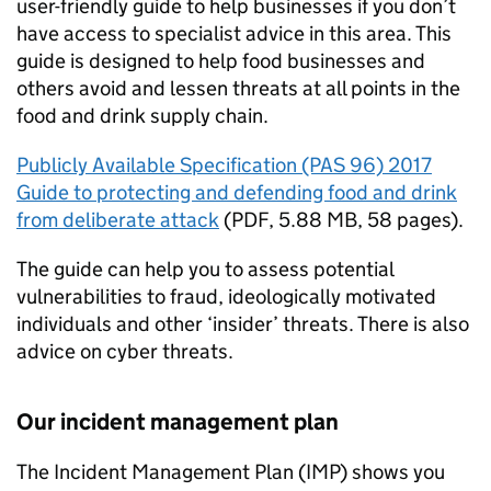
user-friendly guide to help businesses if you don’t
have access to specialist advice in this area. This
guide is designed to help food businesses and
others avoid and lessen threats at all points in the
food and drink supply chain.
Publicly Available Specification (PAS 96) 2017
Guide to protecting and defending food and drink
from deliberate attack
(
PDF
,
5.88 MB
,
58 pages
)
.
The guide can help you to assess potential
vulnerabilities to fraud, ideologically motivated
individuals and other ‘insider’ threats. There is also
advice on cyber threats.
Our incident management plan
The Incident Management Plan (IMP) shows you