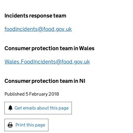
Incidents response team
foodincidents@food.gov.uk
Consumer protection team in Wales
Wales.FoodIncidents@food.gov.uk
Consumer protection team in NI
Updates to this page
Published 5 February 2018
Sign up for emails or print this page
Get emails about this page
Print this page