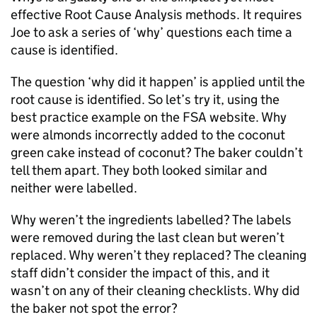
effective Root Cause Analysis methods. It requires
Joe to ask a series of ‘why’ questions each time a
cause is identified.
The question ‘why did it happen’ is applied until the
root cause is identified. So let’s try it, using the
best practice example on the FSA website. Why
were almonds incorrectly added to the coconut
green cake instead of coconut? The baker couldn’t
tell them apart. They both looked similar and
neither were labelled.
Why weren’t the ingredients labelled? The labels
were removed during the last clean but weren’t
replaced. Why weren’t they replaced? The cleaning
staff didn’t consider the impact of this, and it
wasn’t on any of their cleaning checklists. Why did
the baker not spot the error?