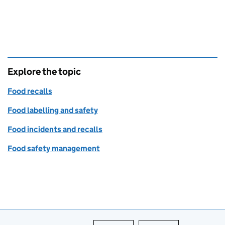
Explore the topic
Food recalls
Food labelling and safety
Food incidents and recalls
Food safety management