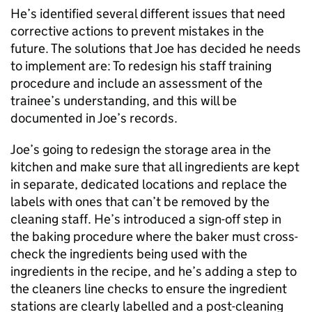
He’s identified several different issues that need
corrective actions to prevent mistakes in the
future. The solutions that Joe has decided he needs
to implement are: To redesign his staff training
procedure and include an assessment of the
trainee’s understanding, and this will be
documented in Joe’s records.
Joe’s going to redesign the storage area in the
kitchen and make sure that all ingredients are kept
in separate, dedicated locations and replace the
labels with ones that can’t be removed by the
cleaning staff. He’s introduced a sign-off step in
the baking procedure where the baker must cross-
check the ingredients being used with the
ingredients in the recipe, and he’s adding a step to
the cleaners line checks to ensure the ingredient
stations are clearly labelled and a post-cleaning