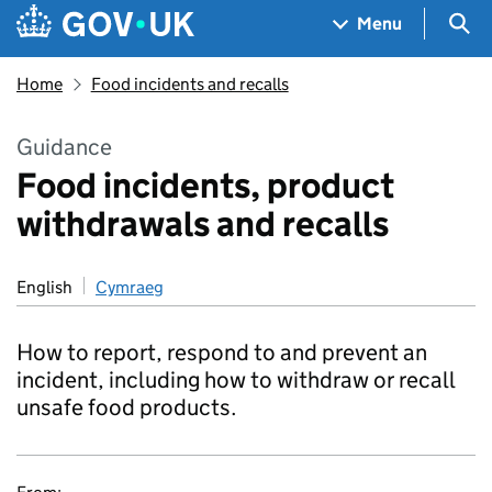
Skip to main content
Navigation menu
Sea
Menu
Home
Food incidents and recalls
Guidance
Food incidents, product
withdrawals and recalls
English
Cymraeg
How to report, respond to and prevent an
incident, including how to withdraw or recall
unsafe food products.