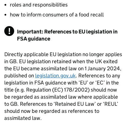
roles and responsibilities
how to inform consumers of a food recall
Important: References to EU legislation in
FSA guidance
Directly applicable EU legislation no longer applies
in GB. EU legislation retained when the UK exited
the EU became assimilated law on 1 January 2024,
published on
legislation.gov.uk
. References to any
legislation in FSA guidance with ‘EU’ or ‘EC’ in the
title (e.g. Regulation (EC) 178/2002) should now
be regarded as assimilated law where applicable
to GB. References to ‘Retained EU Law’ or ‘REUL’
should now be regarded as references to
assimilated law.