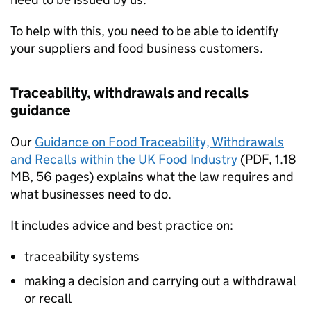
To help with this, you need to be able to identify
your suppliers and food business customers.
Traceability, withdrawals and recalls
guidance
Our
Guidance on Food Traceability, Withdrawals
and Recalls within the UK Food Industry
(
PDF
,
1.18
MB
,
56 pages
)
explains what the law requires and
what businesses need to do.
It includes advice and best practice on:
traceability systems
making a decision and carrying out a withdrawal
or recall