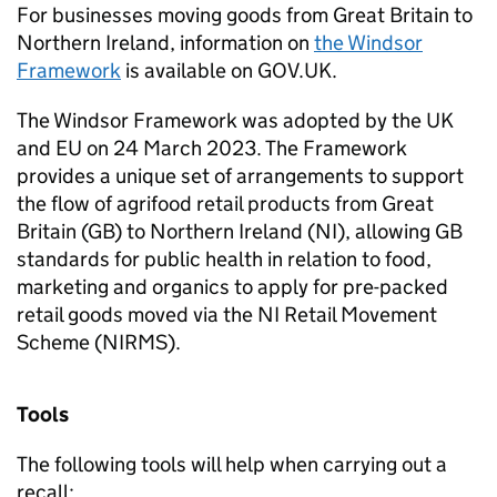
For businesses moving goods from Great Britain to
Northern Ireland, information on
the Windsor
Framework
is available on GOV.UK.
The Windsor Framework was adopted by the UK
and EU on 24 March 2023. The Framework
provides a unique set of arrangements to support
the flow of agrifood retail products from Great
Britain (GB) to Northern Ireland (NI), allowing GB
standards for public health in relation to food,
marketing and organics to apply for pre-packed
retail goods moved via the NI Retail Movement
Scheme (NIRMS).
Tools
The following tools will help when carrying out a
recall: