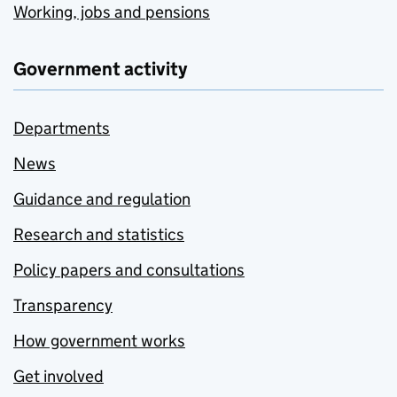
Working, jobs and pensions
Government activity
Departments
News
Guidance and regulation
Research and statistics
Policy papers and consultations
Transparency
How government works
Get involved