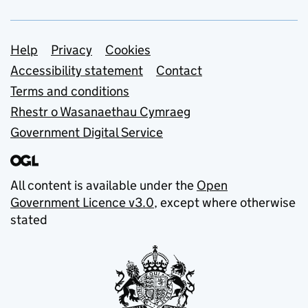
Support links
Help
Privacy
Cookies
Accessibility statement
Contact
Terms and conditions
Rhestr o Wasanaethau Cymraeg
Government Digital Service
All content is available under the
Open
Government Licence v3.0
, except where otherwise
stated