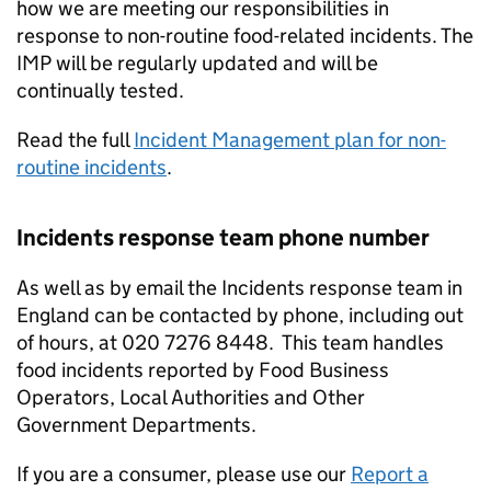
how we are meeting our responsibilities in
response to non-routine food-related incidents. The
IMP will be regularly updated and will be
continually tested.
Read the full
Incident Management plan for non-
routine incidents
.
Incidents response team phone number
As well as by email the Incidents response team in
England can be contacted by phone, including out
of hours, at 020 7276 8448. This team handles
food incidents reported by Food Business
Operators, Local Authorities and Other
Government Departments.
If you are a consumer, please use our
Report a