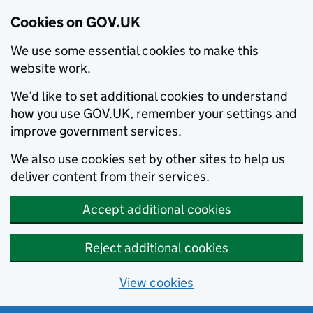
Cookies on GOV.UK
We use some essential cookies to make this
website work.
We’d like to set additional cookies to understand
how you use GOV.UK, remember your settings and
improve government services.
We also use cookies set by other sites to help us
deliver content from their services.
Accept additional cookies
Reject additional cookies
View cookies