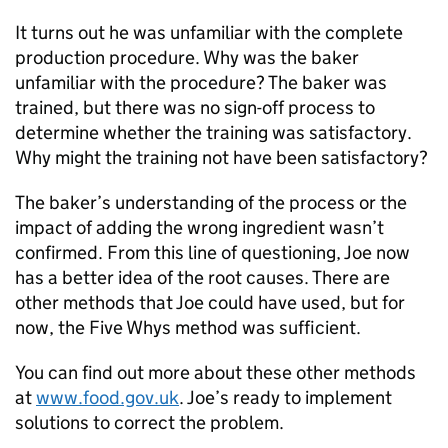
It turns out he was unfamiliar with the complete
production procedure. Why was the baker
unfamiliar with the procedure? The baker was
trained, but there was no sign-off process to
determine whether the training was satisfactory.
Why might the training not have been satisfactory?
The baker’s understanding of the process or the
impact of adding the wrong ingredient wasn’t
confirmed. From this line of questioning, Joe now
has a better idea of the root causes. There are
other methods that Joe could have used, but for
now, the Five Whys method was sufficient.
You can find out more about these other methods
at
www.food.gov.uk
. Joe’s ready to implement
solutions to correct the problem.