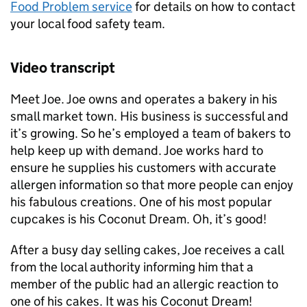
Food Problem service
for details on how to contact
your local food safety team.
Video transcript
Meet Joe. Joe owns and operates a bakery in his
small market town. His business is successful and
it’s growing. So he’s employed a team of bakers to
help keep up with demand. Joe works hard to
ensure he supplies his customers with accurate
allergen information so that more people can enjoy
his fabulous creations. One of his most popular
cupcakes is his Coconut Dream. Oh, it’s good!
After a busy day selling cakes, Joe receives a call
from the local authority informing him that a
member of the public had an allergic reaction to
one of his cakes. It was his Coconut Dream!