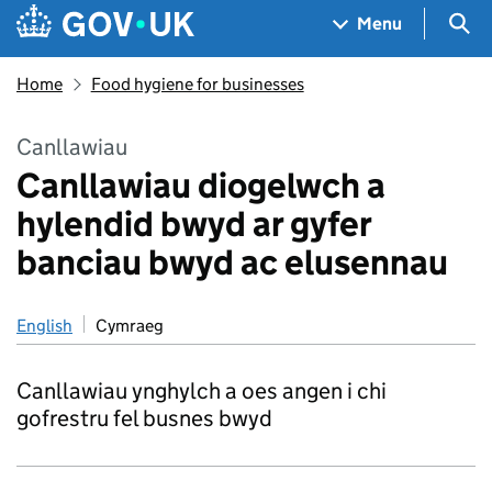
Skip to main content
Navigation menu
Sea
Menu
Home
Food hygiene for businesses
Canllawiau
Canllawiau diogelwch a
hylendid bwyd ar gyfer
banciau bwyd ac elusennau
English
Cymraeg
Canllawiau ynghylch a oes angen i chi
gofrestru fel busnes bwyd