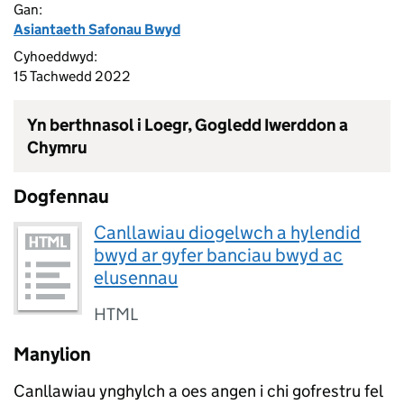
Gan:
Asiantaeth Safonau Bwyd
Cyhoeddwyd:
15 Tachwedd 2022
Yn berthnasol i Loegr, Gogledd Iwerddon a
Chymru
Dogfennau
Canllawiau diogelwch a hylendid
bwyd ar gyfer banciau bwyd ac
elusennau
HTML
Manylion
Canllawiau ynghylch a oes angen i chi gofrestru fel