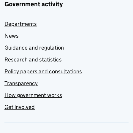
Government activity
Departments
News
Guidance and regulation
Research and statistics
Policy papers and consultations
Transparency
How government works
Get involved