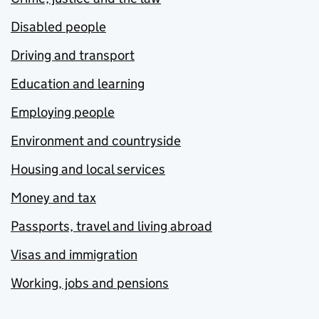
Disabled people
Driving and transport
Education and learning
Employing people
Environment and countryside
Housing and local services
Money and tax
Passports, travel and living abroad
Visas and immigration
Working, jobs and pensions