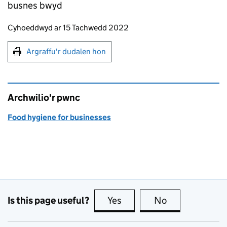
busnes bwyd
Updates to this page
Cyhoeddwyd ar 15 Tachwedd 2022
Argraffu'r dudalen hon
Argraffu'r dudalen hon
Archwilio'r pwnc
Food hygiene for businesses
Is this page useful?
Yes
this page is useful
No
this page is no