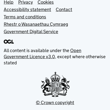
Support links
Help
Privacy
Cookies
Accessibility statement
Contact
Terms and conditions
Rhestr o Wasanaethau Cymraeg
Government Digital Service
All content is available under the
Open
Government Licence v3.0
, except where otherwise
stated
© Crown copyright