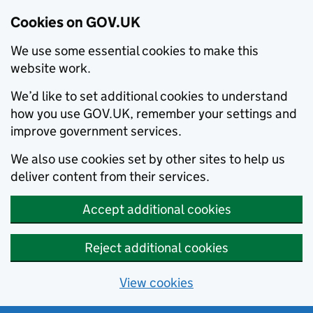
Cookies on GOV.UK
We use some essential cookies to make this
website work.
We’d like to set additional cookies to understand
how you use GOV.UK, remember your settings and
improve government services.
We also use cookies set by other sites to help us
deliver content from their services.
Accept additional cookies
Reject additional cookies
View cookies