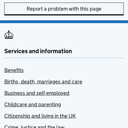
Report a problem with this page
Services and information
Benefits
Births, death, marriages and care
Business and self-employed
Childcare and parenting
Citizenship and living in the UK
Crime, justice and the law